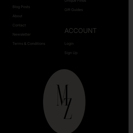
Unique Finds
Blog Posts
Gift Guides
About
Contact
ACCOUNT
Newsletter
Terms & Conditions
Login
Sign Up