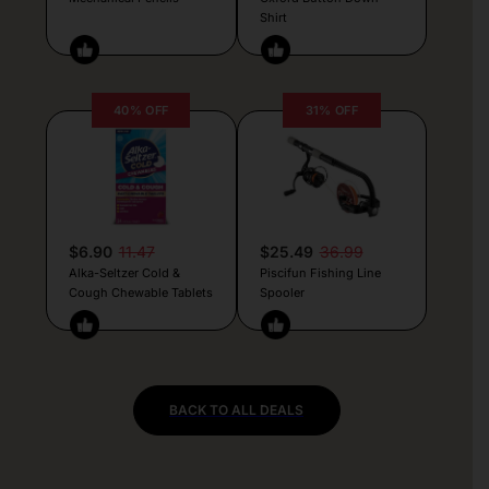
Shirt
40% OFF
31% OFF
$6.90
11.47
$25.49
36.99
Alka-Seltzer Cold &
Piscifun Fishing Line
Cough Chewable Tablets
Spooler
BACK TO ALL DEALS