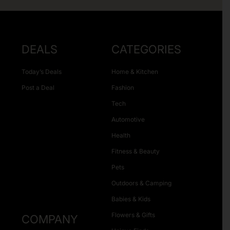
DEALS
CATEGORIES
Today’s Deals
Home & Kitchen
Post a Deal
Fashion
Tech
Automotive
Health
Fitness & Beauty
Pets
Outdoors & Camping
Babies & Kids
Flowers & Gifts
COMPANY