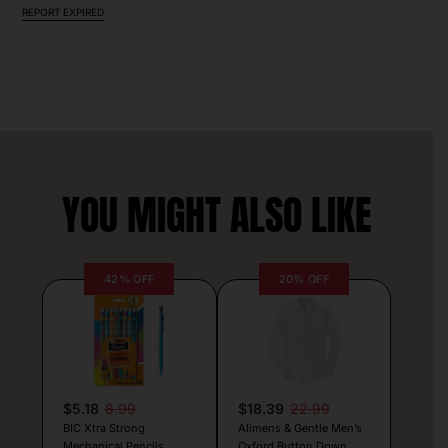
REPORT EXPIRED
YOU MIGHT ALSO LIKE
42% OFF
20% OFF
$5.18
8.99
$18.39
22.99
BIC Xtra Strong
Alimens & Gentle Men’s
Mechanical Pencils
Oxford Button Down