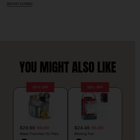
REPORT EXPIRED
YOU MIGHT ALSO LIKE
50% OFF
56% OFF
$29.99
59.99
$24.49
55.99
Water Fountain for Pets
Misting Fan