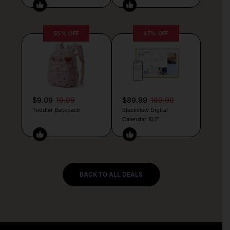
55% OFF
47% OFF
$9.09
19.99
$89.99
169.99
Toddler Backpack
Blackview Digital
Calendar 10.1”
BACK TO ALL DEALS