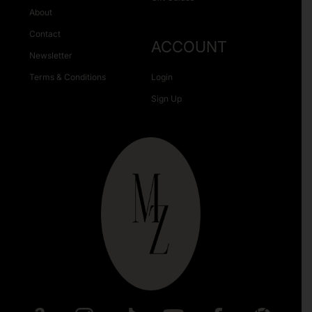
About
Contact
ACCOUNT
Newsletter
Terms & Conditions
Login
Sign Up