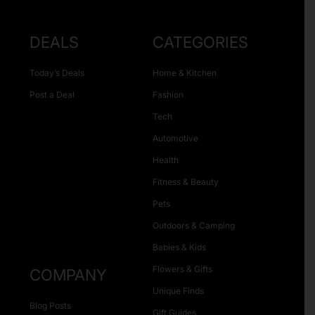
DEALS
CATEGORIES
Today’s Deals
Home & Kitchen
Post a Deal
Fashion
Tech
Automotive
Health
Fitness & Beauty
Pets
Outdoors & Camping
Babies & Kids
Flowers & Gifts
COMPANY
Unique Finds
Blog Posts
Gift Guides