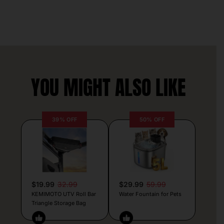
YOU MIGHT ALSO LIKE
39% OFF
50% OFF
$19.99
32.99
$29.99
59.99
KEMIMOTO UTV Roll Bar
Water Fountain for Pets
Triangle Storage Bag