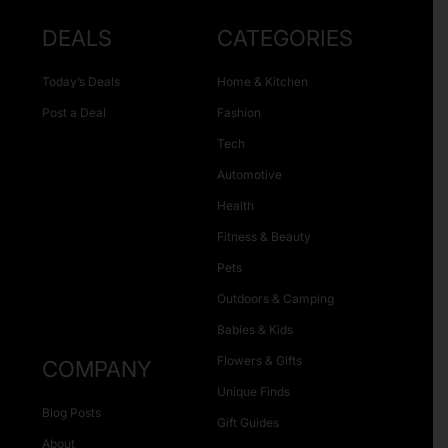
DEALS
CATEGORIES
Today’s Deals
Home & Kitchen
Post a Deal
Fashion
Tech
Automotive
Health
Fitness & Beauty
Pets
Outdoors & Camping
Babies & Kids
Flowers & Gifts
COMPANY
Unique Finds
Blog Posts
Gift Guides
About