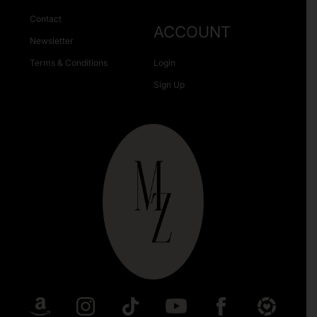
Contact
ACCOUNT
Newsletter
Terms & Conditions
Login
Sign Up