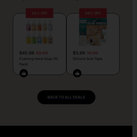
23% OFF
64% OFF
$45.98
59.99
$3.99
10.99
Foaming Hand Soap (10
Silicone Scar Tape
Pack)
BACK TO ALL DEALS