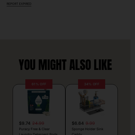
REPORT EXPIRED
YOU MIGHT ALSO LIKE
61% OFF
34% OFF
$9.74
24.99
$6.64
9.99
Puracy Free & Clear
Sponge Holder Sink
Laundry Detergent Pods
Caddy