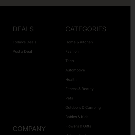
DEALS
CATEGORIES
Today’s Deals
Home & Kitchen
Post a Deal
Fashion
Tech
Automotive
Health
Fitness & Beauty
Pets
Outdoors & Camping
Babies & Kids
Flowers & Gifts
COMPANY