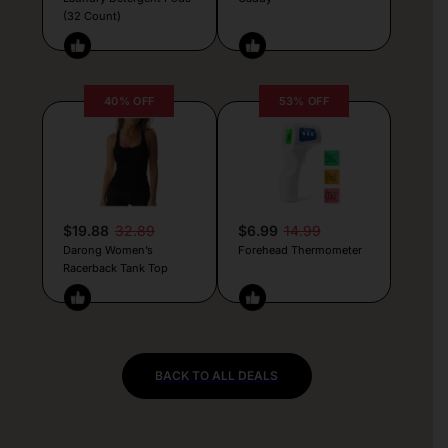
(32 Count)
40% OFF
53% OFF
$19.88
32.89
$6.99
14.99
Darong Women’s
Forehead Thermometer
Racerback Tank Top
BACK TO ALL DEALS