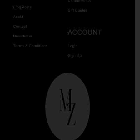
Unique Finds
Blog Posts
Gift Guides
About
Contact
ACCOUNT
Newsletter
Terms & Conditions
Login
Sign Up