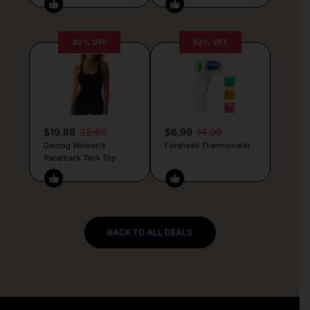
40% OFF
53% OFF
$19.88
32.89
$6.99
14.99
Darong Women’s
Forehead Thermometer
Racerback Tank Top
BACK TO ALL DEALS