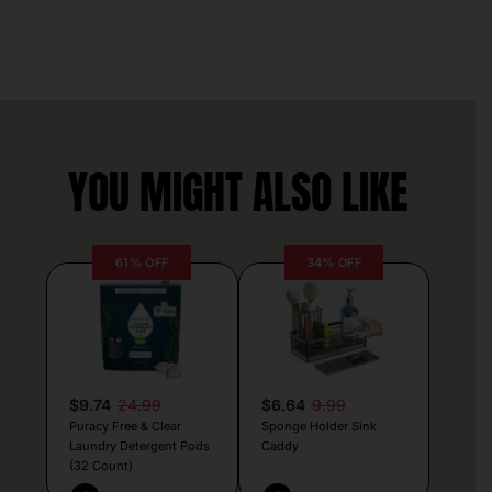
YOU MIGHT ALSO LIKE
61% OFF
34% OFF
$9.74
24.99
$6.64
9.99
Puracy Free & Clear
Sponge Holder Sink
Laundry Detergent Pods
Caddy
(32 Count)