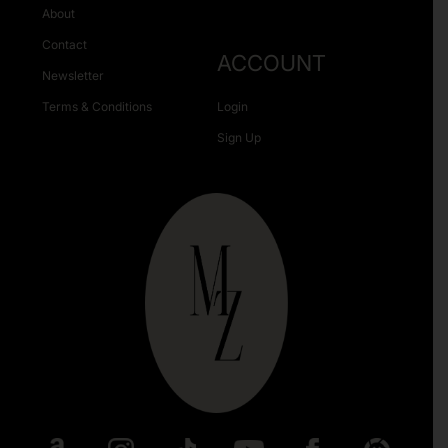
About
Contact
ACCOUNT
Newsletter
Terms & Conditions
Login
Sign Up