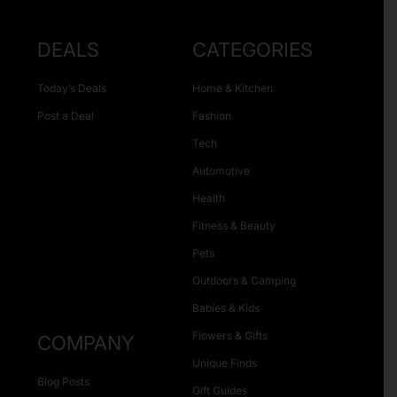
DEALS
CATEGORIES
Today’s Deals
Home & Kitchen
Post a Deal
Fashion
Tech
Automotive
Health
Fitness & Beauty
Pets
Outdoors & Camping
Babies & Kids
Flowers & Gifts
COMPANY
Unique Finds
Blog Posts
Gift Guides