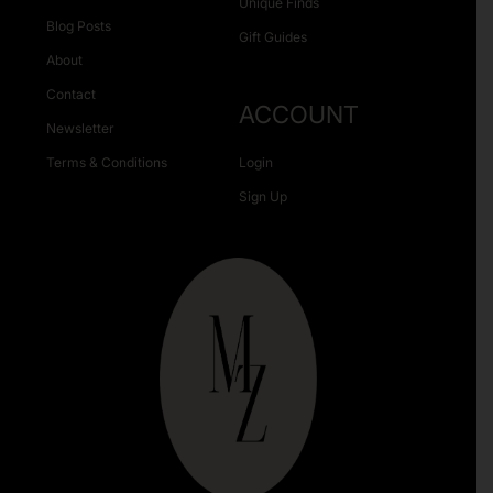
Unique Finds
Blog Posts
Gift Guides
About
Contact
ACCOUNT
Newsletter
Terms & Conditions
Login
Sign Up