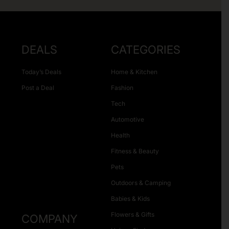
DEALS
CATEGORIES
Today’s Deals
Home & Kitchen
Post a Deal
Fashion
Tech
Automotive
Health
Fitness & Beauty
Pets
Outdoors & Camping
Babies & Kids
Flowers & Gifts
COMPANY