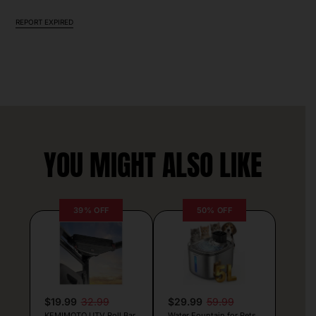
REPORT EXPIRED
YOU MIGHT ALSO LIKE
39% OFF
50% OFF
$19.99
32.99
$29.99
59.99
KEMIMOTO UTV Roll Bar
Water Fountain for Pets