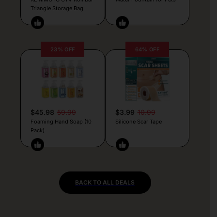
Triangle Storage Bag
23% OFF
64% OFF
$45.98
59.99
$3.99
10.99
Foaming Hand Soap (10
Silicone Scar Tape
Pack)
BACK TO ALL DEALS