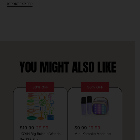
REPORT EXPIRED
YOU MIGHT ALSO LIKE
33% OFF
50% OFF
$19.99
29.99
$9.99
19.99
JOYIN Big Bubble Wands
Mini Karaoke Machine
Set (29 Pcs)