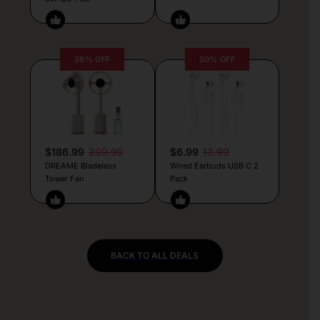
38% OFF
50% OFF
$186.99
299.99
$6.99
13.99
DREAME Bladeless
Wired Earbuds USB C 2
Tower Fan
Pack
BACK TO ALL DEALS