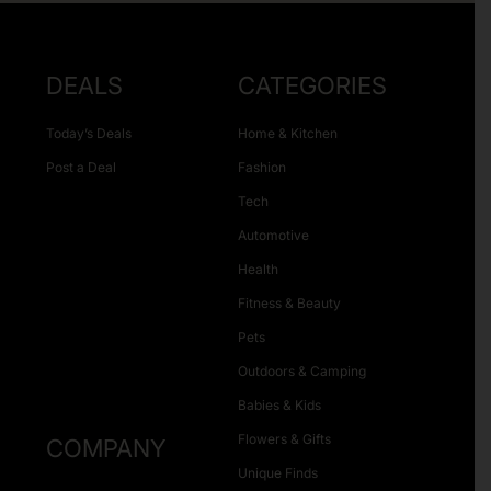
DEALS
CATEGORIES
Today’s Deals
Home & Kitchen
Post a Deal
Fashion
Tech
Automotive
Health
Fitness & Beauty
Pets
Outdoors & Camping
Babies & Kids
Flowers & Gifts
COMPANY
Unique Finds