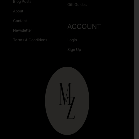
Blog Posts
Gift Guides
About
Contact
ACCOUNT
Newsletter
Terms & Conditions
Login
Sign Up