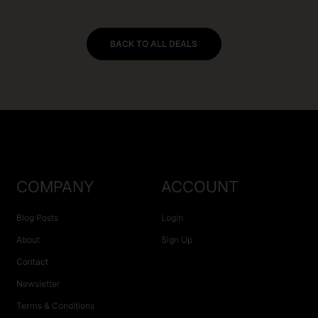
BACK TO ALL DEALS
COMPANY
ACCOUNT
Blog Posts
Login
About
Sign Up
Contact
Newsletter
Terms & Conditions