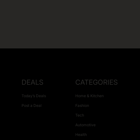
DEALS
CATEGORIES
Today’s Deals
Home & Kitchen
Post a Deal
Fashion
Tech
Automotive
Health