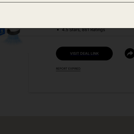
DEAL DETAILS:
Discount Code: CR9299X8
4.5 Stars, 861 Ratings
VISIT DEAL LINK
REPORT EXPIRED