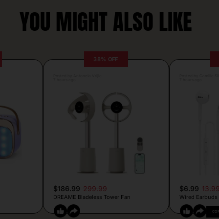
YOU MIGHT ALSO LIKE
38% OFF
Posted by Antonela Vrljic
Posted by Camille Si
7 hours ago
7 hours ago
$186.99
299.99
$6.99
13.9
DREAME Bladeless Tower Fan
Wired Earbuds
CO