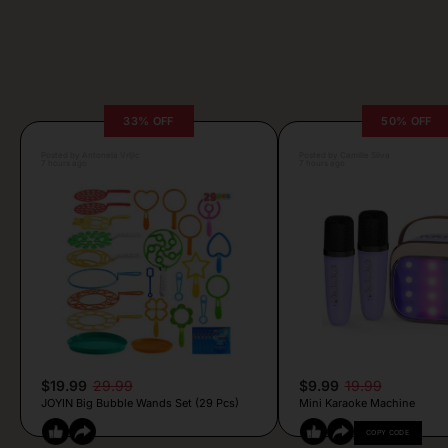
33% OFF
50% OFF
Posted by Antonela Vrljic
Posted by Camille Silva
7 hours ago
7 hours ago
$19.99
29.99
$9.99
19.99
JOYIN Big Bubble Wands Set (29 Pcs)
Mini Karaoke Machine
COPY CODE