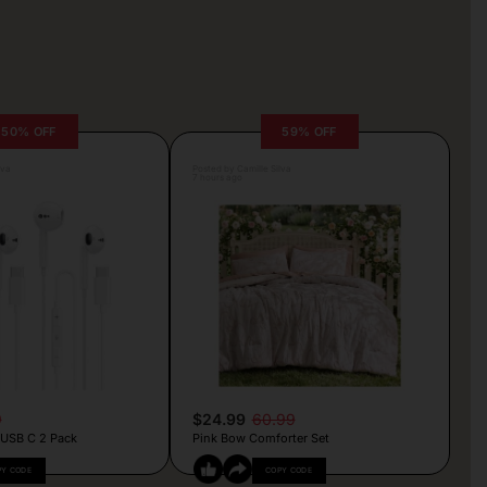
50% OFF
59% OFF
lva
Posted by Camille Silva
7 hours ago
9
$24.99
60.99
 USB C 2 Pack
Pink Bow Comforter Set
PY CODE
COPY CODE