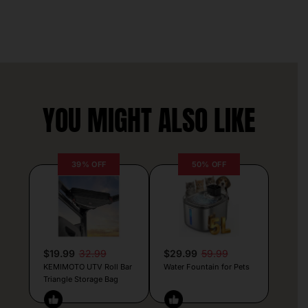
YOU MIGHT ALSO LIKE
39% OFF
50% OFF
$19.99
32.99
$29.99
59.99
KEMIMOTO UTV Roll Bar
Water Fountain for Pets
Triangle Storage Bag