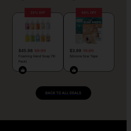
23% OFF
64% OFF
$45.98
59.99
$3.99
10.99
Foaming Hand Soap (10
Silicone Scar Tape
Pack)
BACK TO ALL DEALS