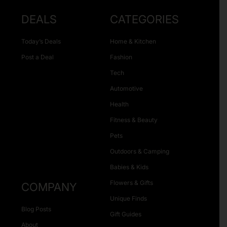
DEALS
CATEGORIES
Today’s Deals
Home & Kitchen
Post a Deal
Fashion
Tech
Automotive
Health
Fitness & Beauty
Pets
Outdoors & Camping
Babies & Kids
Flowers & Gifts
COMPANY
Unique Finds
Blog Posts
Gift Guides
About