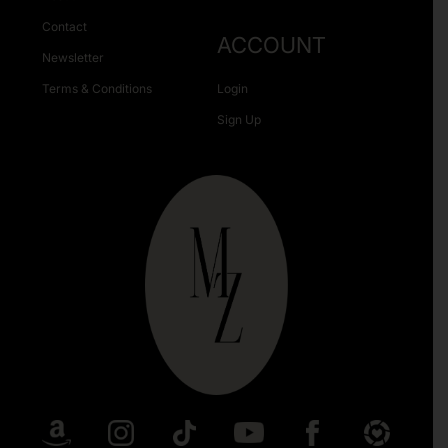
Contact
ACCOUNT
Newsletter
Terms & Conditions
Login
Sign Up