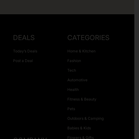
DEALS
CATEGORIES
Today’s Deals
Home & Kitchen
Post a Deal
Fashion
Tech
Automotive
Health
Fitness & Beauty
Pets
Outdoors & Camping
Babies & Kids
Flowers & Gifts