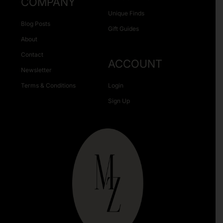
COMPANY
Unique Finds
Blog Posts
Gift Guides
About
Contact
ACCOUNT
Newsletter
Terms & Conditions
Login
Sign Up