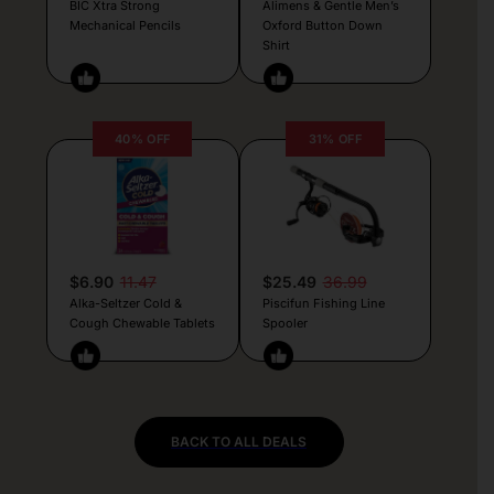
BIC Xtra Strong
Alimens & Gentle Men’s
Mechanical Pencils
Oxford Button Down
Shirt
40% OFF
31% OFF
$6.90
11.47
$25.49
36.99
Alka-Seltzer Cold &
Piscifun Fishing Line
Cough Chewable Tablets
Spooler
BACK TO ALL DEALS