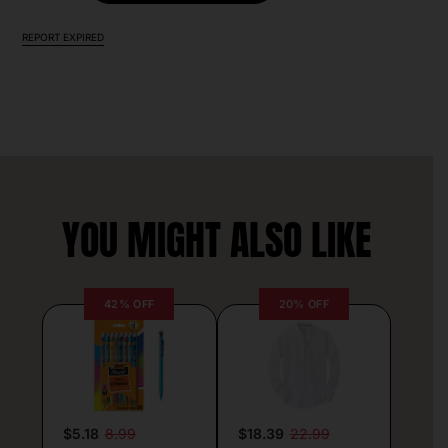
REPORT EXPIRED
YOU MIGHT ALSO LIKE
42% OFF
20% OFF
$5.18
8.99
$18.39
22.99