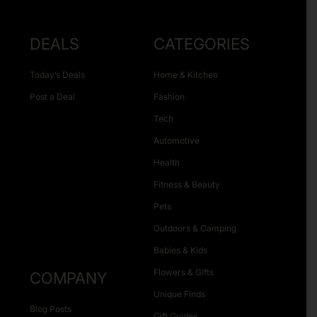
DEALS
CATEGORIES
Today’s Deals
Home & Kitchen
Post a Deal
Fashion
Tech
Automotive
Health
Fitness & Beauty
Pets
Outdoors & Camping
Babies & Kids
Flowers & Gifts
COMPANY
Unique Finds
Blog Posts
Gift Guides