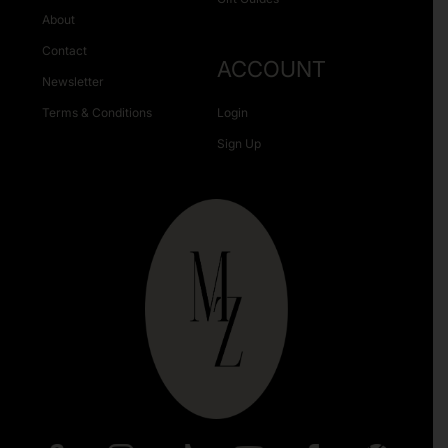
About
Contact
ACCOUNT
Newsletter
Terms & Conditions
Login
Sign Up