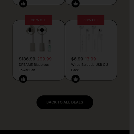
38% OFF
50% OFF
$186.99
299.99
$6.99
13.99
DREAME Bladeless
Wired Earbuds USB C 2
Tower Fan
Pack
BACK TO ALL DEALS