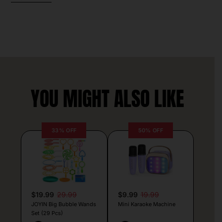
YOU MIGHT ALSO LIKE
33% OFF
50% OFF
$19.99
29.99
$9.99
19.99
JOYIN Big Bubble Wands
Mini Karaoke Machine
Set (29 Pcs)