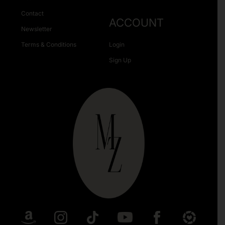
Contact
ACCOUNT
Newsletter
Terms & Conditions
Login
Sign Up