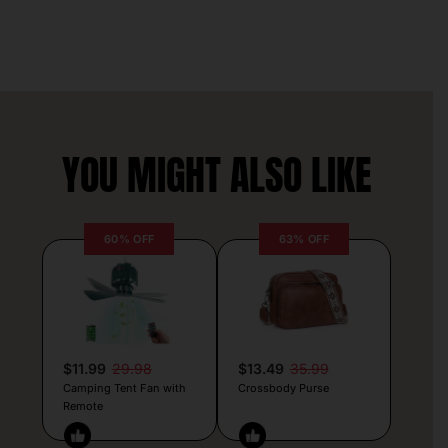
YOU MIGHT ALSO LIKE
60% OFF
63% OFF
$11.99
29.98
$13.49
35.99
Camping Tent Fan with
Crossbody Purse
Remote