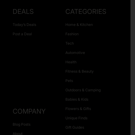
DEALS
CATEGORIES
Today’s Deals
Home & Kitchen
Post a Deal
Fashion
Tech
Automotive
Health
Fitness & Beauty
Pets
Outdoors & Camping
Babies & Kids
Flowers & Gifts
COMPANY
Unique Finds
Blog Posts
Gift Guides
About