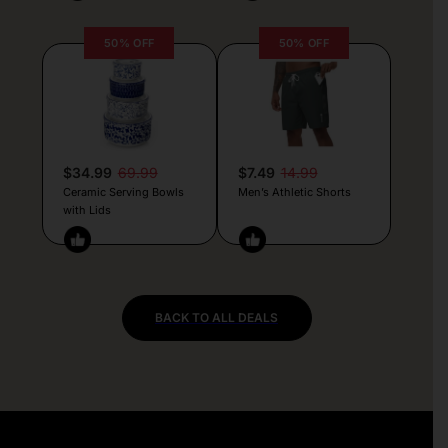
50% OFF
50% OFF
$34.99
69.99
$7.49
14.99
Ceramic Serving Bowls
Men’s Athletic Shorts
with Lids
BACK TO ALL DEALS