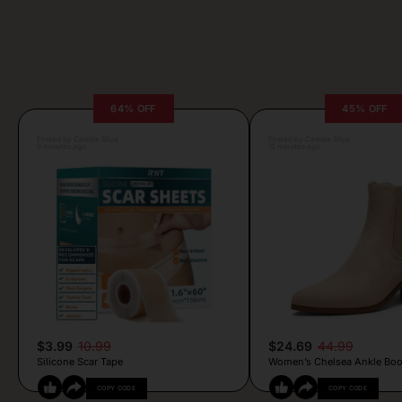
64% OFF
45% OFF
Posted by Camille Silva
Posted by Camille Silva
9 minutes ago
12 minutes ago
$3.99
10.99
$24.69
44.99
Silicone Scar Tape
Women’s Chelsea Ankle Boo
COPY CODE
COPY CODE