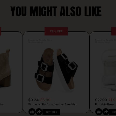
YOU MIGHT ALSO LIKE
75% OFF
Posted by Camille Silva
Posted by Camille Si
14 minutes ago
16 minutes ago
$9.24
36.99
$27.99
71.9
ts
Women’s Platform Leather Sandals
Portable Breast
COPY CODE
CO