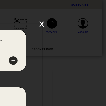
SUBSCRIBE
x
DEALS
POST A DEAL
ACCOUNT
x!
BLOG
RECENT LINKS