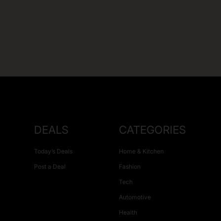
DEALS
CATEGORIES
Today’s Deals
Home & Kitchen
Post a Deal
Fashion
Tech
Automotive
Health