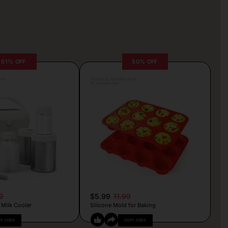
61% OFF
50% OFF
lva
Posted by Camille Silva
19 minutes ago
9
$5.99
11.99
 Milk Cooler
Silicone Mold for Baking
PY CODE
COPY CODE