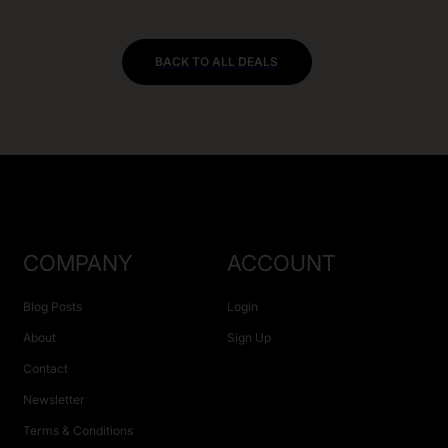
BACK TO ALL DEALS
COMPANY
ACCOUNT
Blog Posts
Login
About
Sign Up
Contact
Newsletter
Terms & Conditions