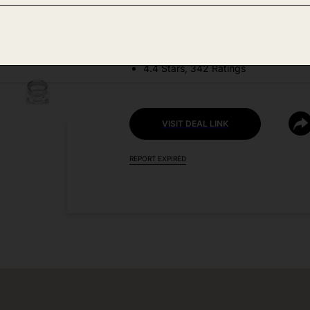
DEAL DETAILS:
Discount Code: 68DITUDD
4.4 Stars, 342 Ratings
VISIT DEAL LINK
REPORT EXPIRED