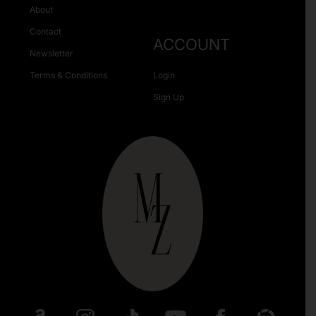
About
Contact
ACCOUNT
Newsletter
Terms & Conditions
Login
Sign Up