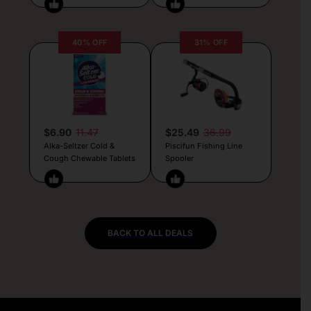
40% OFF
31% OFF
$6.90
11.47
$25.49
36.99
Alka-Seltzer Cold &
Piscifun Fishing Line
Cough Chewable Tablets
Spooler
BACK TO ALL DEALS