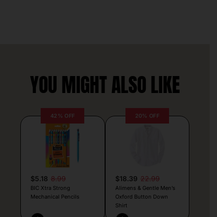
YOU MIGHT ALSO LIKE
42% OFF
20% OFF
$5.18
8.99
$18.39
22.99
BIC Xtra Strong
Alimens & Gentle Men’s
Mechanical Pencils
Oxford Button Down
Shirt