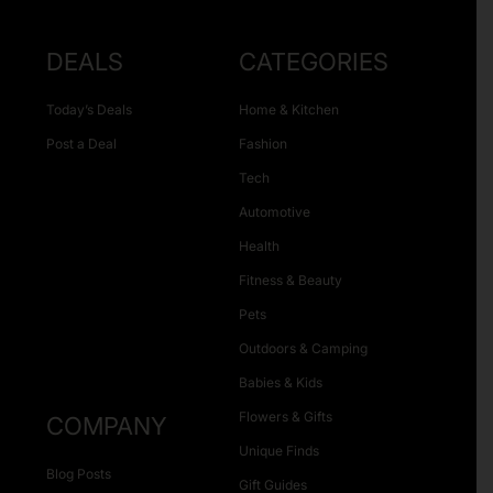
DEALS
CATEGORIES
Today’s Deals
Home & Kitchen
Post a Deal
Fashion
Tech
Automotive
Health
Fitness & Beauty
Pets
Outdoors & Camping
Babies & Kids
Flowers & Gifts
COMPANY
Unique Finds
Blog Posts
Gift Guides