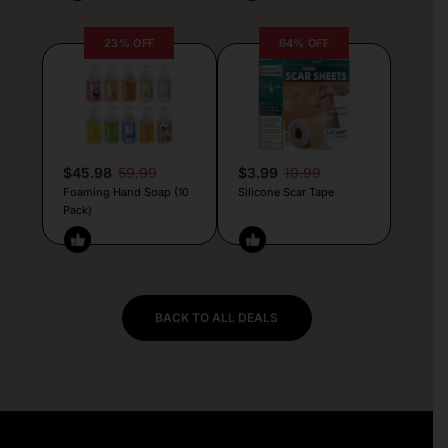
23% OFF
64% OFF
$45.98
59.99
$3.99
10.99
Foaming Hand Soap (10
Silicone Scar Tape
Pack)
BACK TO ALL DEALS