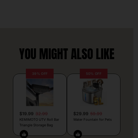
YOU MIGHT ALSO LIKE
39% OFF
50% OFF
$19.99
32.99
$29.99
59.99
KEMIMOTO UTV Roll Bar
Water Fountain for Pets
Triangle Storage Bag