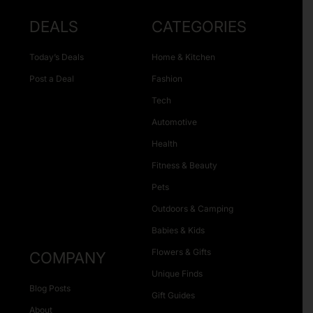
DEALS
CATEGORIES
Today’s Deals
Home & Kitchen
Post a Deal
Fashion
Tech
Automotive
Health
Fitness & Beauty
Pets
Outdoors & Camping
Babies & Kids
Flowers & Gifts
COMPANY
Unique Finds
Blog Posts
Gift Guides
About