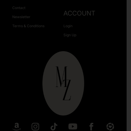
Contact
ACCOUNT
Newsletter
Terms & Conditions
Login
Sign Up