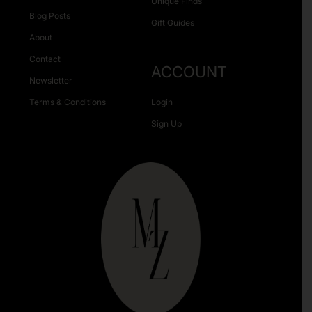
Unique Finds
Blog Posts
Gift Guides
About
Contact
ACCOUNT
Newsletter
Terms & Conditions
Login
Sign Up