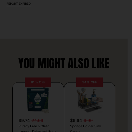
REPORT EXPIRED
YOU MIGHT ALSO LIKE
61% OFF
34% OFF
$9.74
24.99
$6.64
9.99
Puracy Free & Clear
Sponge Holder Sink
Laundry Detergent Pods
Caddy