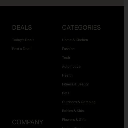
DEALS
CATEGORIES
Today’s Deals
Home & Kitchen
Post a Deal
Fashion
Tech
Automotive
Health
Fitness & Beauty
Pets
Outdoors & Camping
Babies & Kids
Flowers & Gifts
COMPANY