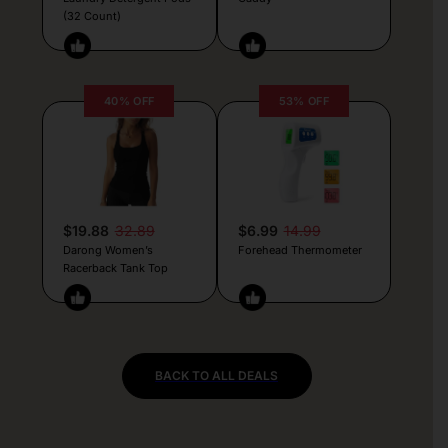
(32 Count)
40% OFF
53% OFF
$19.88
32.89
$6.99
14.99
Darong Women’s
Forehead Thermometer
Racerback Tank Top
BACK TO ALL DEALS