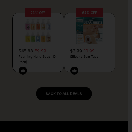
23% OFF
64% OFF
$45.98
59.99
$3.99
10.99
Foaming Hand Soap (10
Silicone Scar Tape
Pack)
BACK TO ALL DEALS