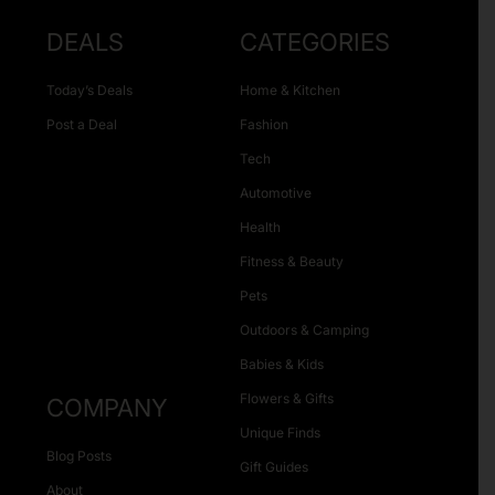
DEALS
CATEGORIES
Today’s Deals
Home & Kitchen
Post a Deal
Fashion
Tech
Automotive
Health
Fitness & Beauty
Pets
Outdoors & Camping
Babies & Kids
Flowers & Gifts
COMPANY
Unique Finds
Blog Posts
Gift Guides
About