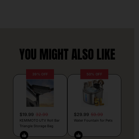
YOU MIGHT ALSO LIKE
39% OFF
50% OFF
$19.99
32.99
$29.99
59.99
KEMIMOTO UTV Roll Bar
Water Fountain for Pets
Triangle Storage Bag