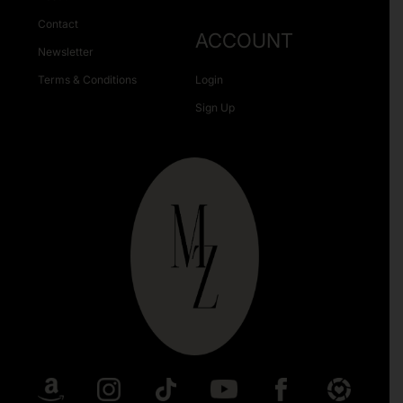
Contact
ACCOUNT
Newsletter
Terms & Conditions
Login
Sign Up