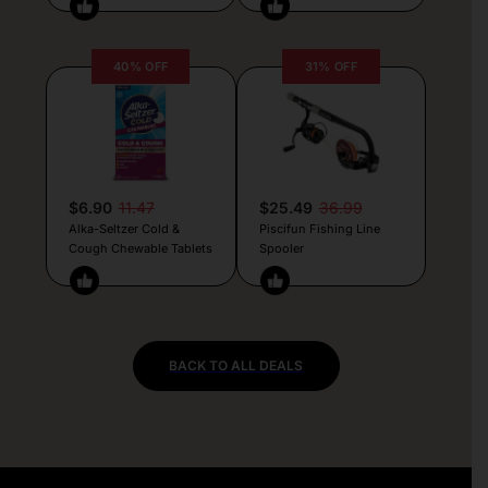
40% OFF
31% OFF
$6.90
11.47
$25.49
36.99
Alka-Seltzer Cold &
Piscifun Fishing Line
Cough Chewable Tablets
Spooler
BACK TO ALL DEALS