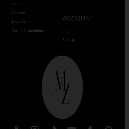
About
Contact
ACCOUNT
Newsletter
Terms & Conditions
Login
Sign Up