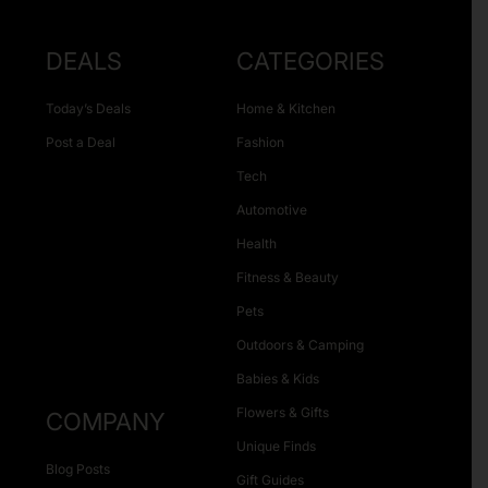
DEALS
CATEGORIES
Today’s Deals
Home & Kitchen
Post a Deal
Fashion
Tech
Automotive
Health
Fitness & Beauty
Pets
Outdoors & Camping
Babies & Kids
Flowers & Gifts
COMPANY
Unique Finds
Blog Posts
Gift Guides