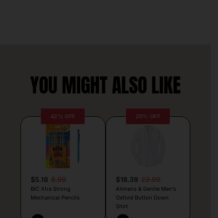
YOU MIGHT ALSO LIKE
42% OFF
20% OFF
$5.18
8.99
$18.39
22.99
BIC Xtra Strong
Alimens & Gentle Men’s
Mechanical Pencils
Oxford Button Down
Shirt