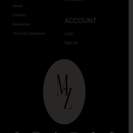
About
Contact
ACCOUNT
Newsletter
Terms & Conditions
Login
Sign Up