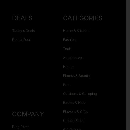
DEALS
CATEGORIES
Today’s Deals
Home & Kitchen
Post a Deal
Fashion
Tech
Automotive
Health
Fitness & Beauty
Pets
Outdoors & Camping
Babies & Kids
Flowers & Gifts
COMPANY
Unique Finds
Blog Posts
Gift Guides