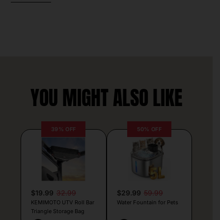
YOU MIGHT ALSO LIKE
39% OFF
50% OFF
$19.99
32.99
$29.99
59.99
KEMIMOTO UTV Roll Bar
Water Fountain for Pets
Triangle Storage Bag