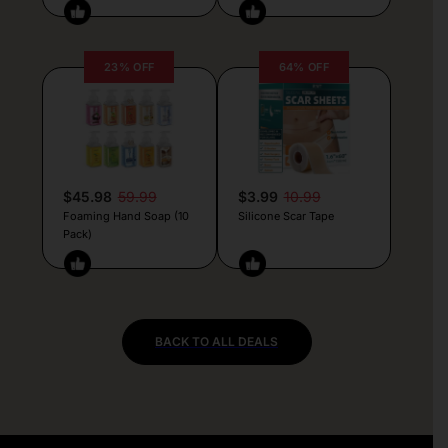
23% OFF
64% OFF
$45.98
59.99
$3.99
10.99
Foaming Hand Soap (10
Silicone Scar Tape
Pack)
BACK TO ALL DEALS