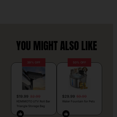
YOU MIGHT ALSO LIKE
39% OFF
50% OFF
$19.99
32.99
$29.99
59.99
KEMIMOTO UTV Roll Bar
Water Fountain for Pets
Triangle Storage Bag