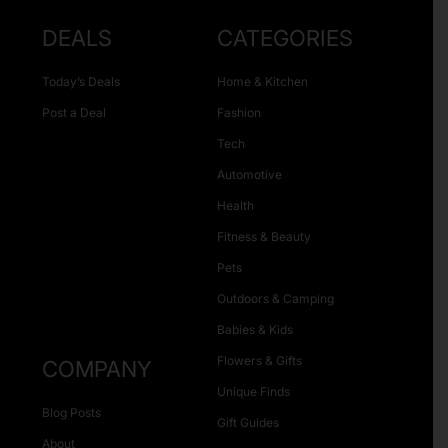
DEALS
CATEGORIES
Today’s Deals
Home & Kitchen
Post a Deal
Fashion
Tech
Automotive
Health
Fitness & Beauty
Pets
Outdoors & Camping
Babies & Kids
Flowers & Gifts
COMPANY
Unique Finds
Blog Posts
Gift Guides
About