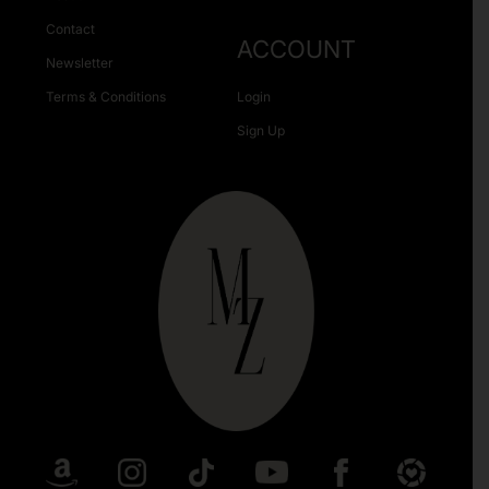
Contact
ACCOUNT
Newsletter
Terms & Conditions
Login
Sign Up