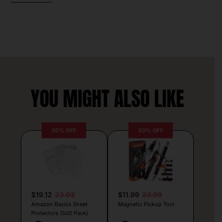
YOU MIGHT ALSO LIKE
20% OFF
50% OFF
$19.12
23.93
$11.99
23.99
Amazon Basics Sheet
Magnetic Pickup Tool
Protectors (500 Pack)