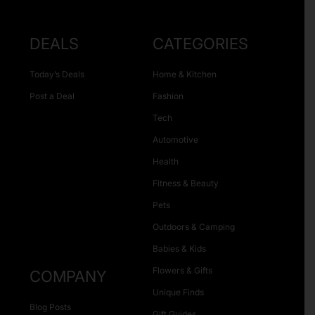
DEALS
CATEGORIES
Today’s Deals
Home & Kitchen
Post a Deal
Fashion
Tech
Automotive
Health
Fitness & Beauty
Pets
Outdoors & Camping
Babies & Kids
Flowers & Gifts
COMPANY
Unique Finds
Blog Posts
Gift Guides