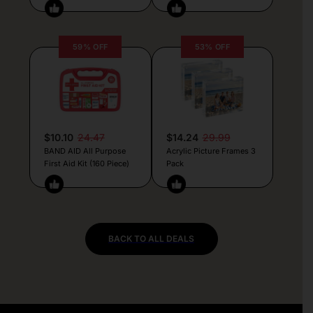
59% OFF
53% OFF
$10.10
24.47
$14.24
29.99
BAND AID All Purpose
Acrylic Picture Frames 3
First Aid Kit (160 Piece)
Pack
BACK TO ALL DEALS