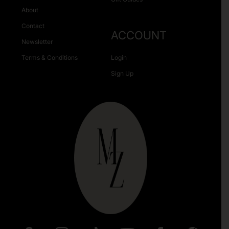
About
Contact
ACCOUNT
Newsletter
Terms & Conditions
Login
Sign Up