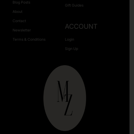
Blog Posts
Gift Guides
About
Contact
ACCOUNT
Newsletter
Terms & Conditions
Login
Sign Up