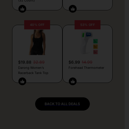
(32 Count)
40% OFF
53% OFF
$19.88
32.89
$6.99
14.99
Darong Women’s
Forehead Thermometer
Racerback Tank Top
BACK TO ALL DEALS