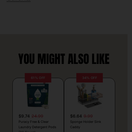
YOU MIGHT ALSO LIKE
61% OFF
34% OFF
$9.74
24.99
$6.64
9.99
Puracy Free & Clear
Sponge Holder Sink
Laundry Detergent Pods
Caddy