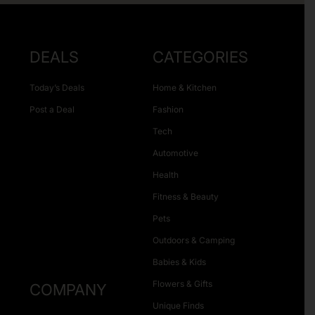
DEALS
CATEGORIES
Today’s Deals
Home & Kitchen
Post a Deal
Fashion
Tech
Automotive
Health
Fitness & Beauty
Pets
Outdoors & Camping
Babies & Kids
Flowers & Gifts
COMPANY
Unique Finds