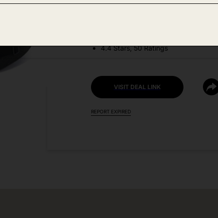
DEAL DETAILS:
Discount Code: D539V8ZI
4.4 Stars, 50 Ratings
VISIT DEAL LINK
REPORT EXPIRED