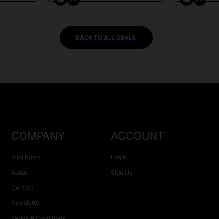
BACK TO ALL DEALS
COMPANY
ACCOUNT
Blog Posts
Login
About
Sign Up
Contact
Newsletter
Terms & Conditions