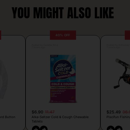
YOU MIGHT ALSO LIKE
40% OFF
Posted by Camille Silva
Posted by Antonela V
7 hours ago
7 hours ago
$6.90
11.47
$25.49
36.
ord Button
Alka-Seltzer Cold & Cough Chewable
Piscifun Fishin
Tablets