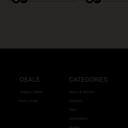
DEALS
CATEGORIES
Today’s Deals
Home & Kitchen
Post a Deal
Fashion
Tech
Automotive
Health