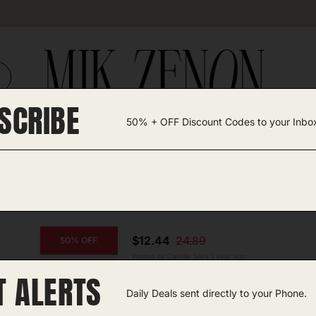
SCRIBE
50% + OFF Discount Codes to your Inbo
TEGORIES +
UNIQUE FINDS
GIFT GUIDES
$12.44
24.89
50% OFF
Posted by Camille Silva 1 year ago
T ALERTS
COPY CODE
Travel Neck Pillow
Daily Deals sent directly to your Phone.
Amazon