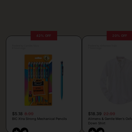
42% OFF
20% OFF
Posted by Camille Silva
Posted by Antonela Vrljic
6 hours ago
7 hours ago
$5.18
8.99
$18.39
22.99
BIC Xtra Strong Mechanical Pencils
Alimens & Gentle Men’s Oxf
Down Shirt