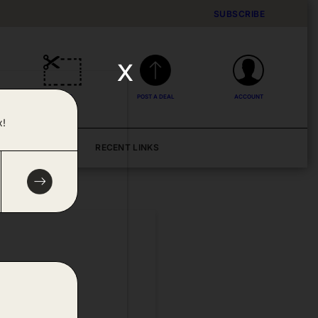
SUBSCRIBE
x
DEALS
POST A DEAL
ACCOUNT
x!
BLOG
RECENT LINKS