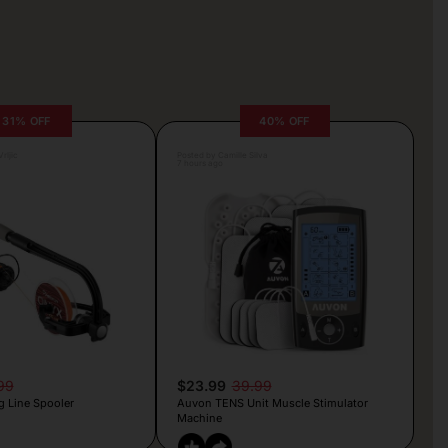
31% OFF
40% OFF
rljic
Posted by Camille Silva
7 hours ago
99
$23.99
39.99
g Line Spooler
Auvon TENS Unit Muscle Stimulator
Machine