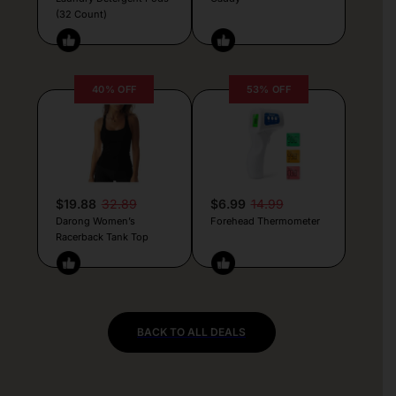
(32 Count)
40% OFF
53% OFF
$19.88
32.89
$6.99
14.99
Darong Women’s
Forehead Thermometer
Racerback Tank Top
BACK TO ALL DEALS