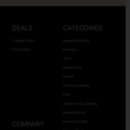
DEALS
CATEGORIES
Today’s Deals
Home & Kitchen
Post a Deal
Fashion
Tech
Automotive
Health
Fitness & Beauty
Pets
Outdoors & Camping
Babies & Kids
Flowers & Gifts
COMPANY