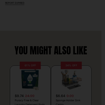
REPORT EXPIRED
YOU MIGHT ALSO LIKE
61% OFF
34% OFF
$9.74
24.99
$6.64
9.99
Puracy Free & Clear
Sponge Holder Sink
Laundry Detergent Pods
Caddy