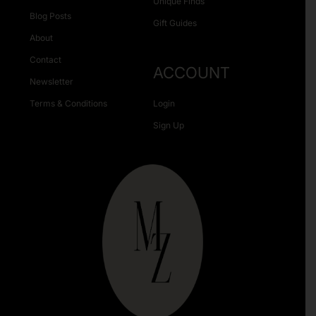
Unique Finds
Blog Posts
Gift Guides
About
Contact
ACCOUNT
Newsletter
Terms & Conditions
Login
Sign Up