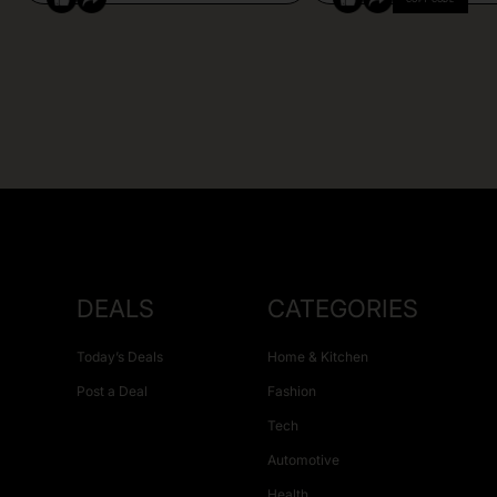
DEALS
CATEGORIES
Today’s Deals
Home & Kitchen
Post a Deal
Fashion
Tech
Automotive
Health