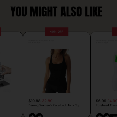
YOU MIGHT ALSO LIKE
40% OFF
Posted by Antonela Vrljic
Posted by Camille Si
6 hours ago
6 hours ago
$19.88
32.89
$6.99
14.9
Darong Women’s Racerback Tank Top
Forehead Ther
CO