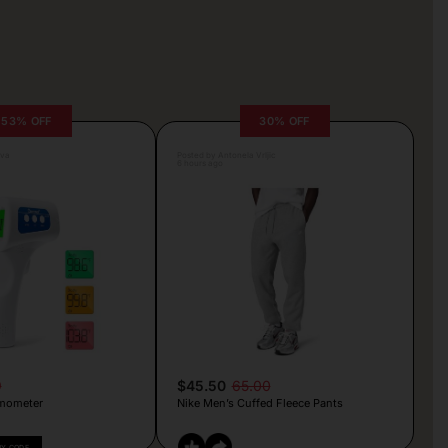
53% OFF
30% OFF
lva
Posted by Antonela Vrljic
6 hours ago
9
$45.50
65.00
mometer
Nike Men’s Cuffed Fleece Pants
PY CODE