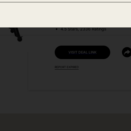
DEAL DETAILS:
Price Drop No Code Needed
4.5 Stars, 2336 Ratings
VISIT DEAL LINK
REPORT EXPIRED