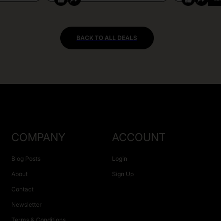
BACK TO ALL DEALS
COMPANY
ACCOUNT
Blog Posts
Login
About
Sign Up
Contact
Newsletter
Terms & Conditions