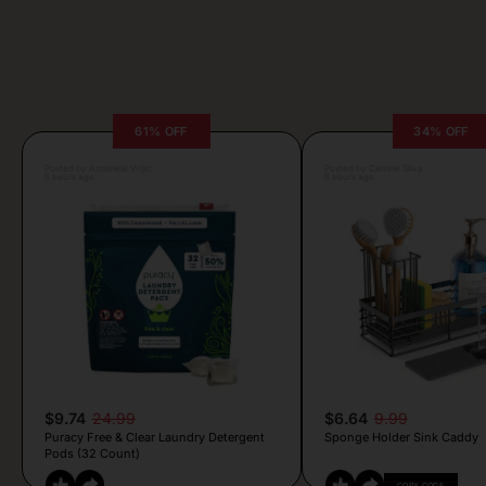
61% OFF
34% OFF
Posted by Antonela Vrljic
Posted by Camille Silva
6 hours ago
6 hours ago
$9.74
24.99
$6.64
9.99
Puracy Free & Clear Laundry Detergent
Sponge Holder Sink Caddy
Pods (32 Count)
COPY CODE