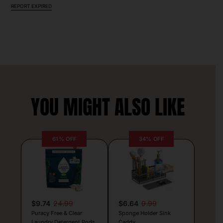
REPORT EXPIRED
YOU MIGHT ALSO LIKE
61% OFF
34% OFF
$9.74
24.99
$6.64
9.99
Puracy Free & Clear
Sponge Holder Sink
Laundry Detergent Pods
Caddy