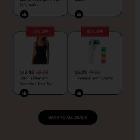
(32 Count)
40% OFF
53% OFF
$19.88
32.89
$6.99
14.99
Darong Women’s
Forehead Thermometer
Racerback Tank Top
BACK TO ALL DEALS