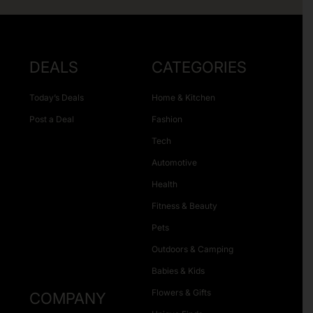
DEALS
CATEGORIES
Today’s Deals
Home & Kitchen
Post a Deal
Fashion
Tech
Automotive
Health
Fitness & Beauty
Pets
Outdoors & Camping
Babies & Kids
Flowers & Gifts
COMPANY