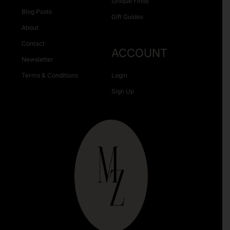
Unique Finds
Blog Posts
Gift Guides
About
Contact
ACCOUNT
Newsletter
Terms & Conditions
Login
Sign Up