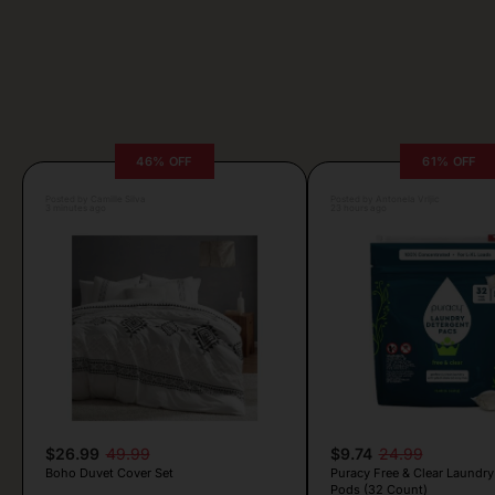
46% OFF
61% OFF
Posted by Camille Silva
Posted by Antonela Vrljic
3 minutes ago
23 hours ago
$26.99
49.99
$9.74
24.99
Boho Duvet Cover Set
Puracy Free & Clear Laundry
Pods (32 Count)