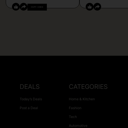
COPY CODE
DEALS
CATEGORIES
Today’s Deals
Home & Kitchen
Post a Deal
Fashion
Tech
Automotive