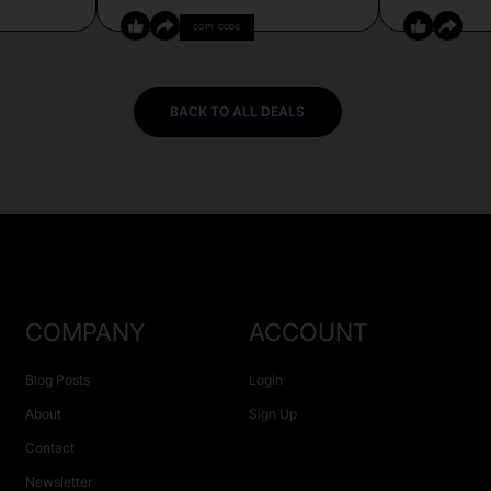
COPY CODE
BACK TO ALL DEALS
COMPANY
ACCOUNT
Blog Posts
Login
About
Sign Up
Contact
Newsletter