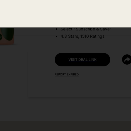
DEAL DETAILS:
Price Drop + Coupon
Select "Subscribe & Save"
4.3 Stars, 1510 Ratings
VISIT DEAL LINK
REPORT EXPIRED