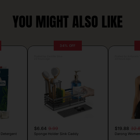
YOU MIGHT ALSO LIKE
34% OFF
Posted by Camille Silva
Posted by Antonela V
23 hours ago
23 hours ago
$6.64
9.99
$19.88
32.
 Detergent
Sponge Holder Sink Caddy
Darong Women’