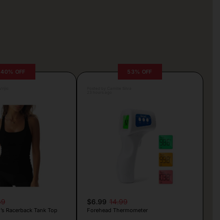
40% OFF
53% OFF
rljic
Posted by Camille Silva
23 hours ago
89
$6.99
14.99
s Racerback Tank Top
Forehead Thermometer