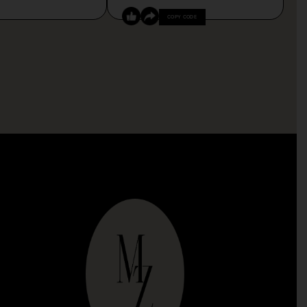
COPY CODE