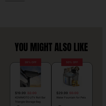
YOU MIGHT ALSO LIKE
39% OFF
50% OFF
$19.99
32.99
$29.99
59.99
KEMIMOTO UTV Roll Bar
Water Fountain for Pets
Triangle Storage Bag