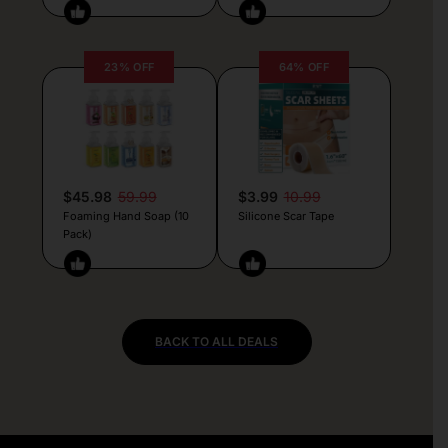
23% OFF
64% OFF
$45.98
59.99
$3.99
10.99
Foaming Hand Soap (10
Silicone Scar Tape
Pack)
BACK TO ALL DEALS