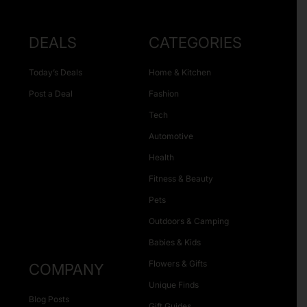
DEALS
CATEGORIES
Today’s Deals
Home & Kitchen
Post a Deal
Fashion
Tech
Automotive
Health
Fitness & Beauty
Pets
Outdoors & Camping
Babies & Kids
Flowers & Gifts
COMPANY
Unique Finds
Blog Posts
Gift Guides