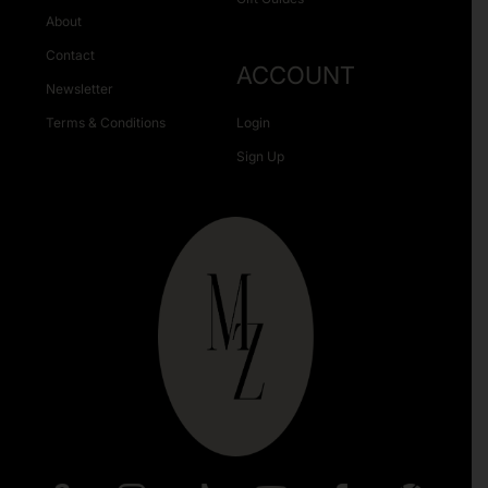
About
Contact
ACCOUNT
Newsletter
Terms & Conditions
Login
Sign Up