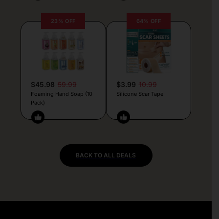
23% OFF
64% OFF
$45.98
59.99
$3.99
10.99
Foaming Hand Soap (10
Silicone Scar Tape
Pack)
BACK TO ALL DEALS