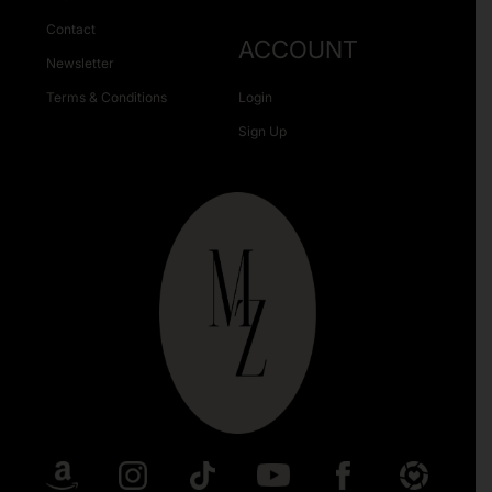
Contact
ACCOUNT
Newsletter
Terms & Conditions
Login
Sign Up