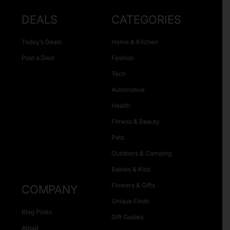
DEALS
CATEGORIES
Today’s Deals
Home & Kitchen
Post a Deal
Fashion
Tech
Automotive
Health
Fitness & Beauty
Pets
Outdoors & Camping
Babies & Kids
Flowers & Gifts
COMPANY
Unique Finds
Blog Posts
Gift Guides
About