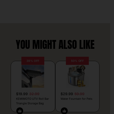
YOU MIGHT ALSO LIKE
39% OFF
50% OFF
$19.99
32.99
$29.99
59.99
KEMIMOTO UTV Roll Bar
Water Fountain for Pets
Triangle Storage Bag