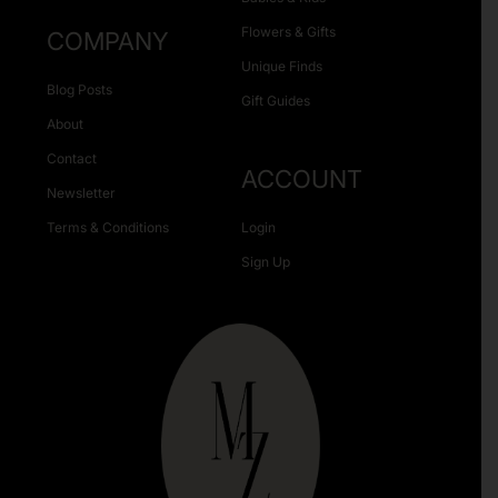
Flowers & Gifts
COMPANY
Unique Finds
Blog Posts
Gift Guides
About
Contact
ACCOUNT
Newsletter
Terms & Conditions
Login
Sign Up