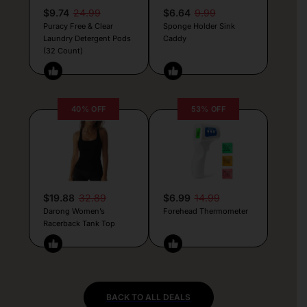
$9.74
24.99
$6.64
9.99
Puracy Free & Clear
Sponge Holder Sink
Laundry Detergent Pods
Caddy
(32 Count)
40% OFF
53% OFF
$19.88
32.89
$6.99
14.99
Darong Women’s
Forehead Thermometer
Racerback Tank Top
BACK TO ALL DEALS