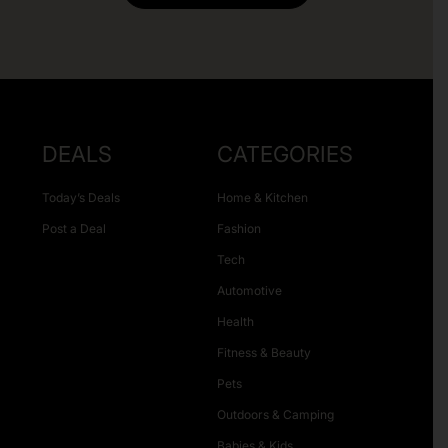
DEALS
CATEGORIES
Today’s Deals
Home & Kitchen
Post a Deal
Fashion
Tech
Automotive
Health
Fitness & Beauty
Pets
Outdoors & Camping
Babies & Kids