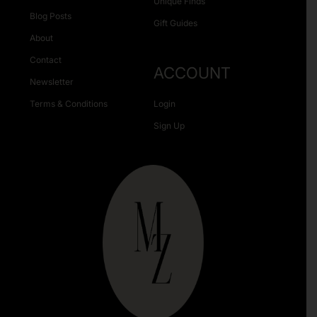
Unique Finds
Blog Posts
Gift Guides
About
Contact
ACCOUNT
Newsletter
Terms & Conditions
Login
Sign Up