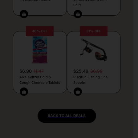
Shirt
40% OFF
31% OFF
$6.90
11.47
$25.49
36.99
Alka-Seltzer Cold &
Piscifun Fishing Line
Cough Chewable Tablets
Spooler
BACK TO ALL DEALS