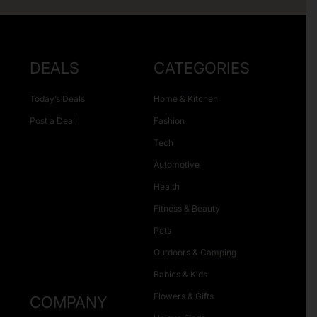
DEALS
CATEGORIES
Today’s Deals
Home & Kitchen
Post a Deal
Fashion
Tech
Automotive
Health
Fitness & Beauty
Pets
Outdoors & Camping
Babies & Kids
Flowers & Gifts
COMPANY