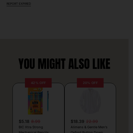
REPORT EXPIRED
YOU MIGHT ALSO LIKE
42% OFF
20% OFF
$5.18
8.99
$18.39
22.99
BIC Xtra Strong
Alimens & Gentle Men’s
Mechanical Pencils
Oxford Button Down