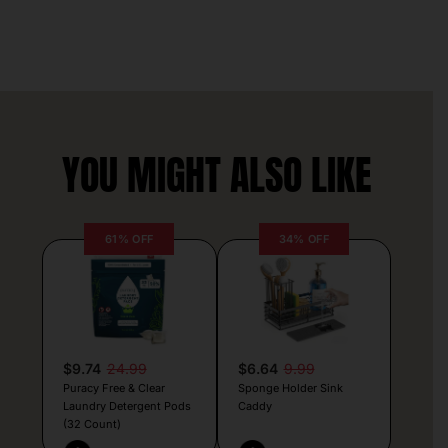
YOU MIGHT ALSO LIKE
61% OFF
34% OFF
$9.74
24.99
$6.64
9.99
Puracy Free & Clear
Sponge Holder Sink
Laundry Detergent Pods
Caddy
(32 Count)