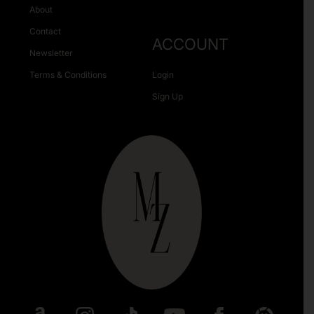
About
Contact
ACCOUNT
Newsletter
Terms & Conditions
Login
Sign Up