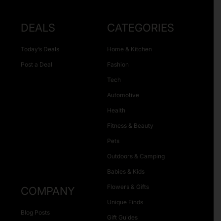
DEALS
CATEGORIES
Today’s Deals
Home & Kitchen
Post a Deal
Fashion
Tech
Automotive
Health
Fitness & Beauty
Pets
Outdoors & Camping
Babies & Kids
Flowers & Gifts
COMPANY
Unique Finds
Blog Posts
Gift Guides