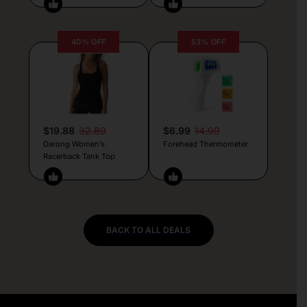
40% OFF
53% OFF
$19.88
32.89
$6.99
14.99
Darong Women’s
Forehead Thermometer
Racerback Tank Top
BACK TO ALL DEALS