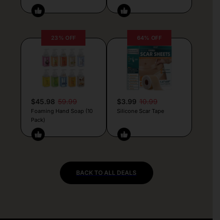
23% OFF
64% OFF
$45.98
59.99
$3.99
10.99
Foaming Hand Soap (10
Silicone Scar Tape
Pack)
BACK TO ALL DEALS