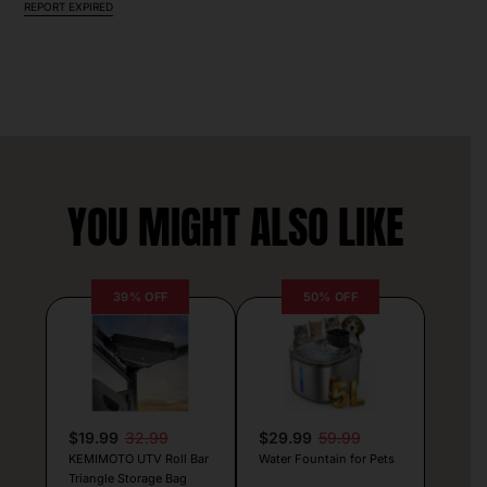
REPORT EXPIRED
YOU MIGHT ALSO LIKE
39% OFF
50% OFF
$19.99
32.99
$29.99
59.99
KEMIMOTO UTV Roll Bar
Water Fountain for Pets
Triangle Storage Bag