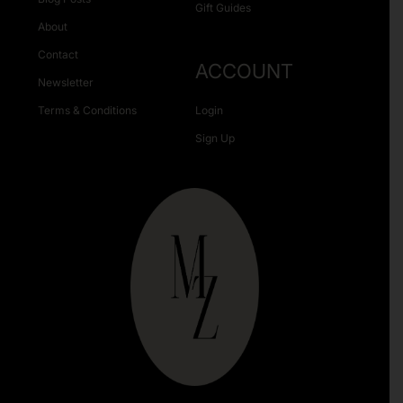
Gift Guides
About
Contact
ACCOUNT
Newsletter
Terms & Conditions
Login
Sign Up