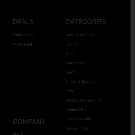
DEALS
CATEGORIES
Today’s Deals
Home & Kitchen
Post a Deal
Fashion
Tech
Automotive
Health
Fitness & Beauty
Pets
Outdoors & Camping
Babies & Kids
Flowers & Gifts
COMPANY
Unique Finds
Blog Posts