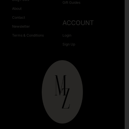
Gift Guides
About
Contact
ACCOUNT
Newsletter
Terms & Conditions
Login
Sign Up