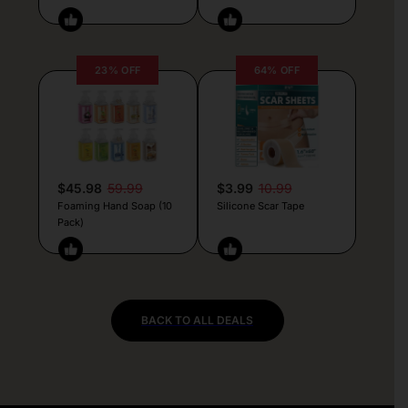
23% OFF
64% OFF
$45.98
59.99
$3.99
10.99
Foaming Hand Soap (10
Silicone Scar Tape
Pack)
BACK TO ALL DEALS