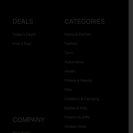
DEALS
CATEGORIES
Today’s Deals
Home & Kitchen
Post a Deal
Fashion
Tech
Automotive
Health
Fitness & Beauty
Pets
Outdoors & Camping
Babies & Kids
Flowers & Gifts
COMPANY
Unique Finds
Blog Posts