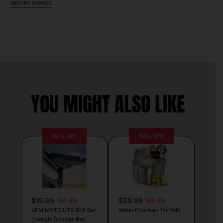
REPORT EXPIRED
YOU MIGHT ALSO LIKE
39% OFF
50% OFF
$19.99
32.99
$29.99
59.99
KEMIMOTO UTV Roll Bar
Water Fountain for Pets
Triangle Storage Bag