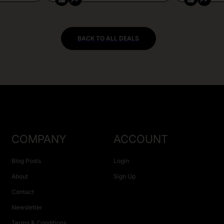
BACK TO ALL DEALS
COMPANY
ACCOUNT
Blog Posts
Login
About
Sign Up
Contact
Newsletter
Terms & Conditions