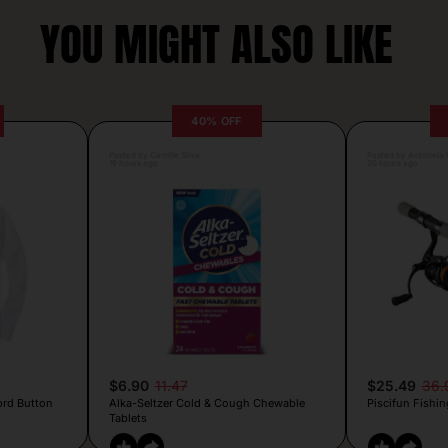
YOU MIGHT ALSO LIKE
40% OFF
Posted by Camille Silva
Posted by Antonela V
19 hours ago
20 hours ago
$6.90
11.47
$25.49
36.
ord Button
Alka-Seltzer Cold & Cough Chewable
Piscifun Fishin
Tablets