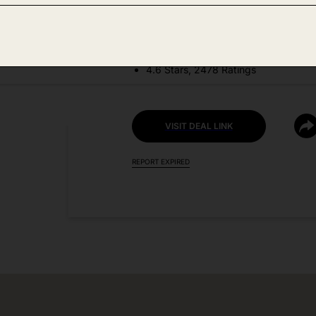
DEAL DETAILS:
Price Drop No Code Needed
4.6 Stars, 2478 Ratings
VISIT DEAL LINK
REPORT EXPIRED