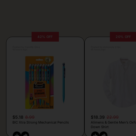
42% OFF
20% OFF
Posted by Camille Silva
Posted by Antonela Vrljic
19 hours ago
19 hours ago
$5.18
8.99
$18.39
22.99
BIC Xtra Strong Mechanical Pencils
Alimens & Gentle Men’s Oxf
Down Shirt