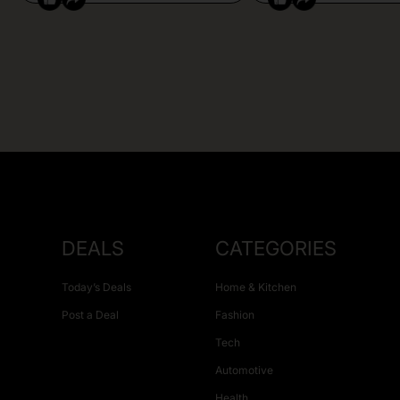
DEALS
CATEGORIES
Today’s Deals
Home & Kitchen
Post a Deal
Fashion
Tech
Automotive
Health