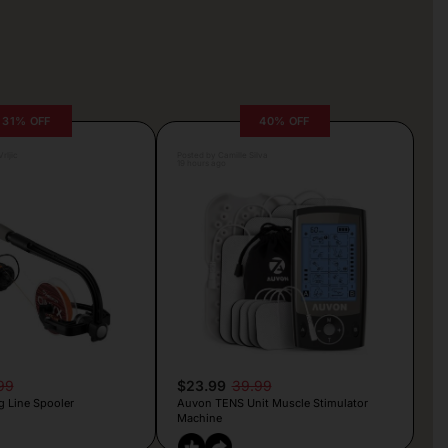
31% OFF
40% OFF
rljic
Posted by Camille Silva
19 hours ago
99
$23.99
39.99
g Line Spooler
Auvon TENS Unit Muscle Stimulator
Machine