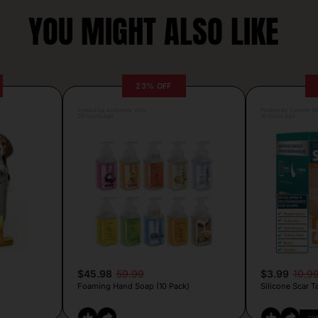
YOU MIGHT ALSO LIKE
23% OFF
Posted by Antonela Vrljic
Posted by Camille Si
20 hours ago
19 hours ago
$45.98
59.99
$3.99
10.9
Foaming Hand Soap (10 Pack)
Silicone Scar T
CO