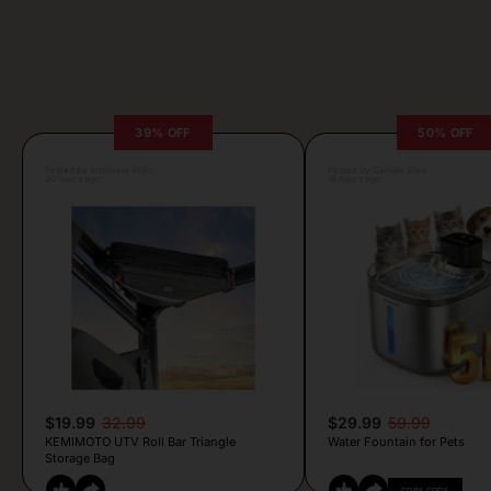
39% OFF
50% OFF
Posted by Antonela Vrljic
Posted by Camille Silva
20 hours ago
19 hours ago
$19.99
32.99
$29.99
59.99
KEMIMOTO UTV Roll Bar Triangle
Water Fountain for Pets
Storage Bag
COPY CODE