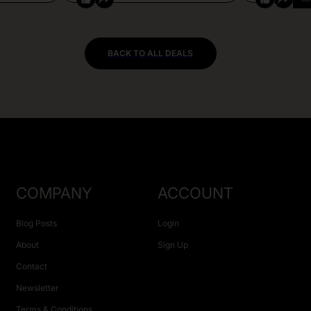
BACK TO ALL DEALS
COMPANY
ACCOUNT
Blog Posts
Login
About
Sign Up
Contact
Newsletter
Terms & Conditions