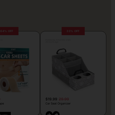
64% OFF
33% OFF
lva
Posted by Antonela Vrljic
20 hours ago
9
$19.99
29.99
ape
Car Seat Organizer
PY CODE