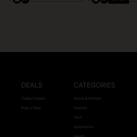
DEALS
CATEGORIES
Today’s Deals
Home & Kitchen
Post a Deal
Fashion
Tech
Automotive
Health