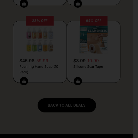
23% OFF
64% OFF
$45.98
59.99
$3.99
10.99
Foaming Hand Soap (10
Silicone Scar Tape
Pack)
BACK TO ALL DEALS