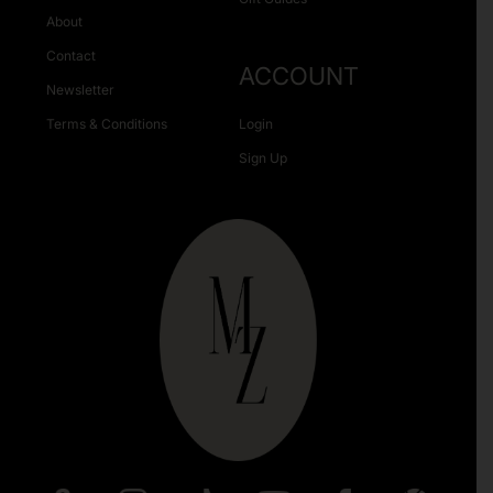
About
Contact
ACCOUNT
Newsletter
Terms & Conditions
Login
Sign Up