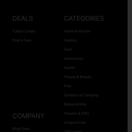
DEALS
CATEGORIES
Today’s Deals
Home & Kitchen
Post a Deal
Fashion
Tech
Automotive
Health
Fitness & Beauty
Pets
Outdoors & Camping
Babies & Kids
Flowers & Gifts
COMPANY
Unique Finds
Blog Posts
Gift Guides