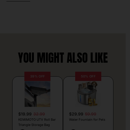
YOU MIGHT ALSO LIKE
39% OFF
50% OFF
$19.99
32.99
$29.99
59.99
KEMIMOTO UTV Roll Bar
Water Fountain for Pets
Triangle Storage Bag