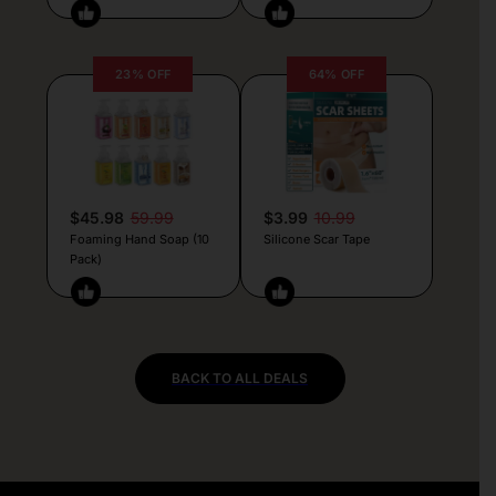
23% OFF
64% OFF
$45.98
59.99
$3.99
10.99
Foaming Hand Soap (10
Silicone Scar Tape
Pack)
BACK TO ALL DEALS