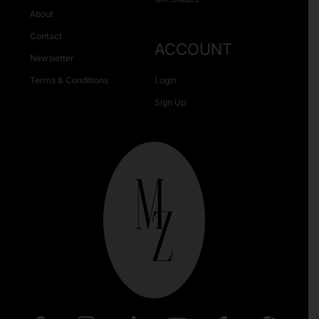
About
Contact
ACCOUNT
Newsletter
Terms & Conditions
Login
Sign Up