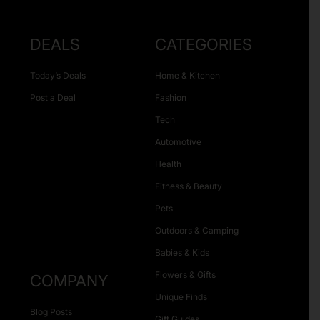
DEALS
CATEGORIES
Today’s Deals
Home & Kitchen
Post a Deal
Fashion
Tech
Automotive
Health
Fitness & Beauty
Pets
Outdoors & Camping
Babies & Kids
Flowers & Gifts
COMPANY
Unique Finds
Blog Posts
Gift Guides