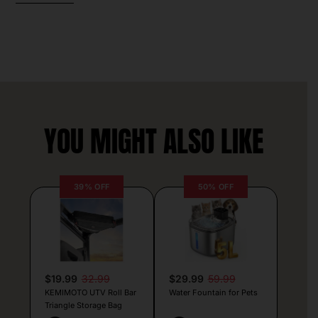
YOU MIGHT ALSO LIKE
39% OFF
50% OFF
$19.99
32.99
$29.99
59.99
KEMIMOTO UTV Roll Bar
Water Fountain for Pets
Triangle Storage Bag