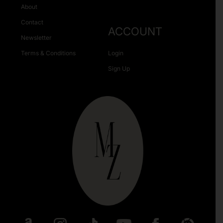
About
Contact
ACCOUNT
Newsletter
Terms & Conditions
Login
Sign Up