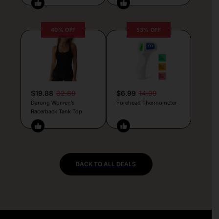
40% OFF
53% OFF
$19.88
32.89
$6.99
14.99
Darong Women’s
Forehead Thermometer
Racerback Tank Top
BACK TO ALL DEALS