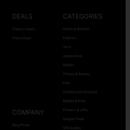
DEALS
CATEGORIES
Today’s Deals
Home & Kitchen
Post a Deal
Fashion
Tech
Automotive
Health
Fitness & Beauty
Pets
Outdoors & Camping
Babies & Kids
Flowers & Gifts
COMPANY
Unique Finds
Blog Posts
Gift Guides