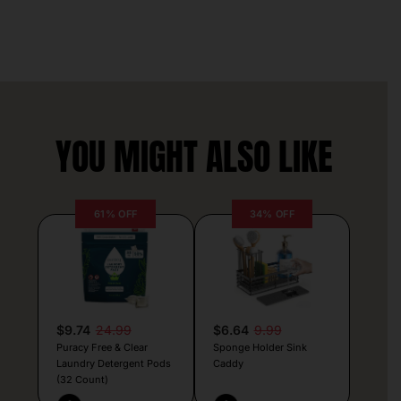
YOU MIGHT ALSO LIKE
61% OFF
34% OFF
$9.74
24.99
$6.64
9.99
Puracy Free & Clear
Sponge Holder Sink
Laundry Detergent Pods
Caddy
(32 Count)