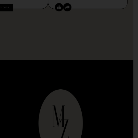
PY CODE