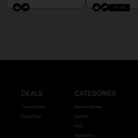
COPY CODE
DEALS
CATEGORIES
Today’s Deals
Home & Kitchen
Post a Deal
Fashion
Tech
Automotive