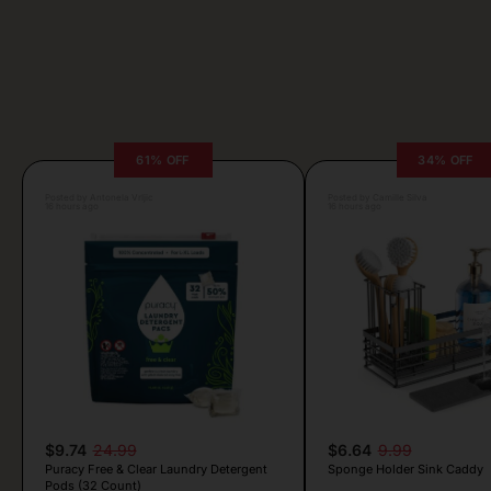
61% OFF
34% OFF
Posted by Antonela Vrljic
Posted by Camille Silva
16 hours ago
16 hours ago
$9.74
24.99
$6.64
9.99
Puracy Free & Clear Laundry Detergent
Sponge Holder Sink Caddy
Pods (32 Count)