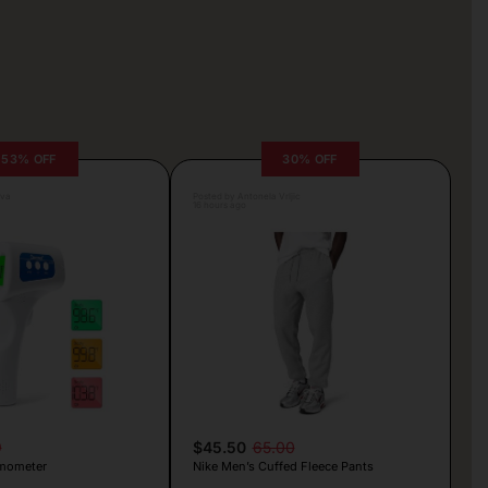
53% OFF
30% OFF
lva
Posted by Antonela Vrljic
16 hours ago
9
$45.50
65.00
mometer
Nike Men’s Cuffed Fleece Pants