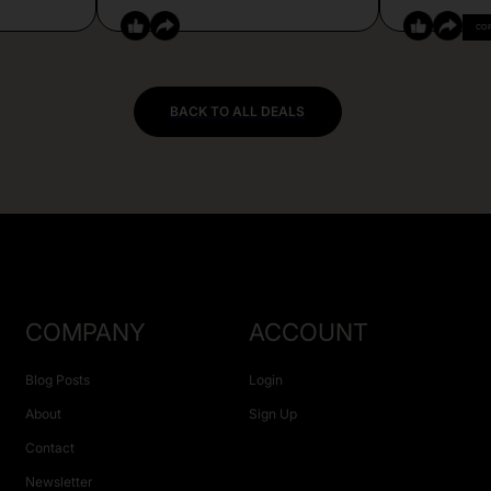
CO
BACK TO ALL DEALS
COMPANY
ACCOUNT
Blog Posts
Login
About
Sign Up
Contact
Newsletter