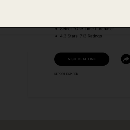
DEAL DETAILS:
Price Drop No Code Needed
Select "One-Time Purchase"
4.3 Stars, 713 Ratings
VISIT DEAL LINK
REPORT EXPIRED