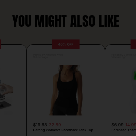
YOU MIGHT ALSO LIKE
40% OFF
Posted by Antonela Vrljic
Posted by Camille Si
16 hours ago
16 hours ago
$19.88
32.89
$6.99
14.9
Darong Women’s Racerback Tank Top
Forehead Ther