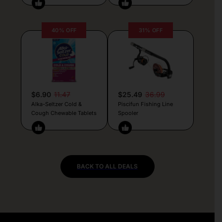
40% OFF
31% OFF
$6.90
11.47
$25.49
36.99
Alka-Seltzer Cold &
Piscifun Fishing Line
Cough Chewable Tablets
Spooler
BACK TO ALL DEALS