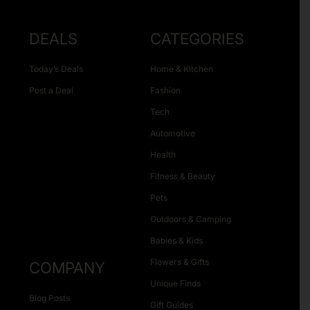
DEALS
CATEGORIES
Today’s Deals
Home & Kitchen
Post a Deal
Fashion
Tech
Automotive
Health
Fitness & Beauty
Pets
Outdoors & Camping
Babies & Kids
Flowers & Gifts
COMPANY
Unique Finds
Blog Posts
Gift Guides