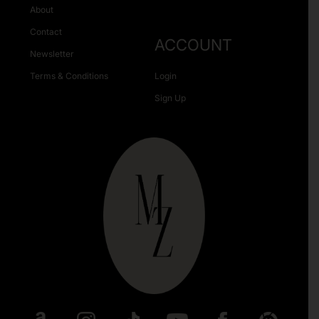
About
Contact
ACCOUNT
Newsletter
Terms & Conditions
Login
Sign Up