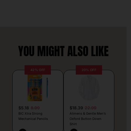
YOU MIGHT ALSO LIKE
42% OFF
20% OFF
$5.18
8.99
$18.39
22.99
BIC Xtra Strong
Alimens & Gentle Men’s
Mechanical Pencils
Oxford Button Down
Shirt