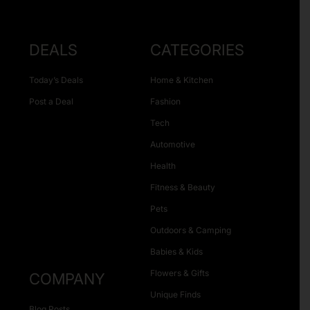
DEALS
CATEGORIES
Today’s Deals
Home & Kitchen
Post a Deal
Fashion
Tech
Automotive
Health
Fitness & Beauty
Pets
Outdoors & Camping
Babies & Kids
Flowers & Gifts
COMPANY
Unique Finds
Blog Posts