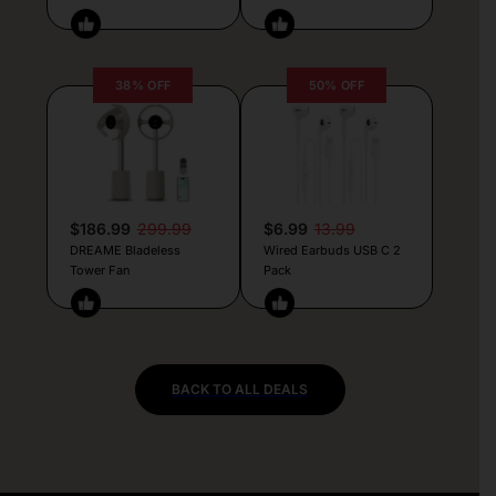
38% OFF
50% OFF
$186.99
299.99
$6.99
13.99
DREAME Bladeless
Wired Earbuds USB C 2
Tower Fan
Pack
BACK TO ALL DEALS