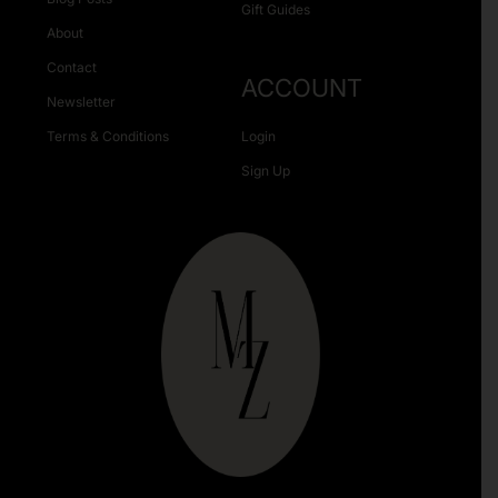
Gift Guides
About
Contact
ACCOUNT
Newsletter
Terms & Conditions
Login
Sign Up