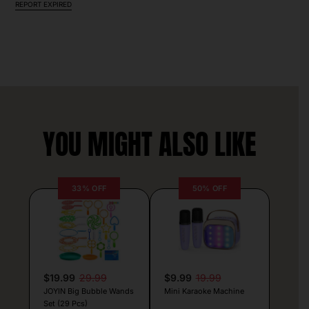
REPORT EXPIRED
YOU MIGHT ALSO LIKE
33% OFF
50% OFF
$19.99
29.99
$9.99
19.99
JOYIN Big Bubble Wands
Mini Karaoke Machine
Set (29 Pcs)