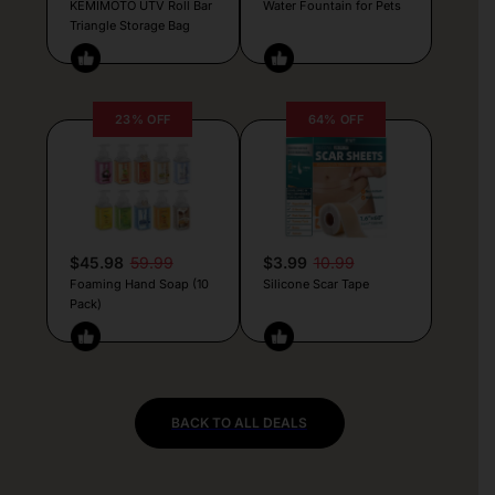
KEMIMOTO UTV Roll Bar
Water Fountain for Pets
Triangle Storage Bag
23% OFF
64% OFF
$45.98
59.99
$3.99
10.99
Foaming Hand Soap (10
Silicone Scar Tape
Pack)
BACK TO ALL DEALS