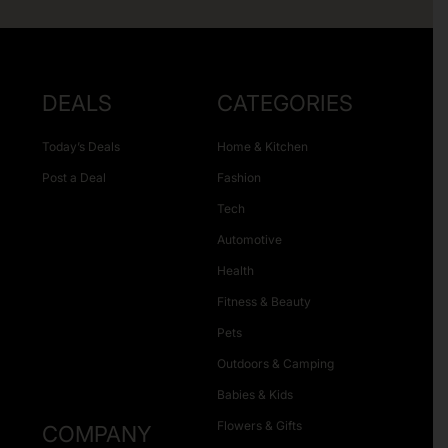
DEALS
CATEGORIES
Today’s Deals
Home & Kitchen
Post a Deal
Fashion
Tech
Automotive
Health
Fitness & Beauty
Pets
Outdoors & Camping
Babies & Kids
Flowers & Gifts
COMPANY