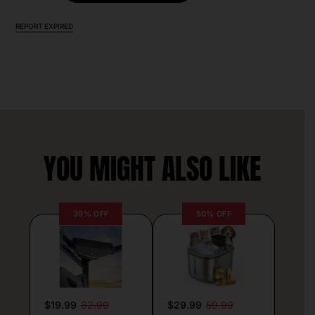
REPORT EXPIRED
YOU MIGHT ALSO LIKE
39% OFF
50% OFF
$19.99
32.99
$29.99
59.99