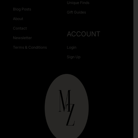
Unique Finds
Blog Posts
Gift Guides
About
Contact
ACCOUNT
Newsletter
Terms & Conditions
Login
Sign Up