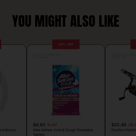
YOU MIGHT ALSO LIKE
40% OFF
Posted by Camille Silva
Posted by Antonela V
16 hours ago
16 hours ago
$6.90
11.47
$25.49
36.
ord Button
Alka-Seltzer Cold & Cough Chewable
Piscifun Fishin
Tablets