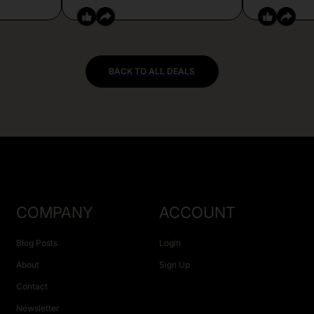
BACK TO ALL DEALS
COMPANY
ACCOUNT
Blog Posts
Login
About
Sign Up
Contact
Newsletter