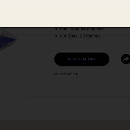
DEAL DETAILS:
Discount Code: ZTVGU8H3 + Coupo
Price May Vary By Size
4.4 Stars, 20 Ratings
VISIT DEAL LINK
REPORT EXPIRED