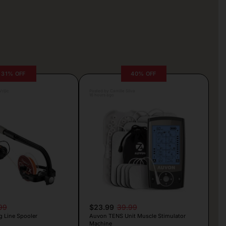
31% OFF
40% OFF
rljic
Posted by Camille Silva
16 hours ago
99
$23.99
39.99
g Line Spooler
Auvon TENS Unit Muscle Stimulator
Machine