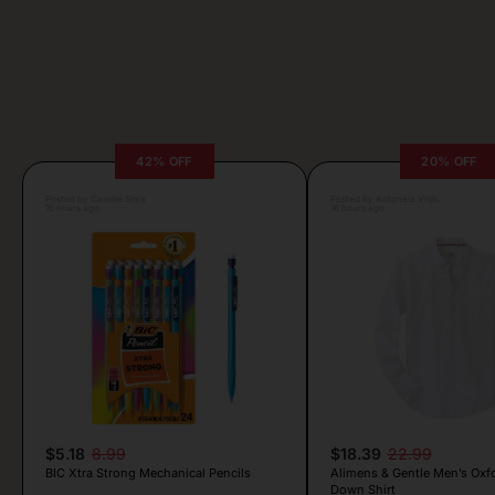
42% OFF
20% OFF
Posted by Camille Silva
Posted by Antonela Vrljic
16 hours ago
16 hours ago
$5.18
8.99
$18.39
22.99
BIC Xtra Strong Mechanical Pencils
Alimens & Gentle Men’s Oxf
Down Shirt