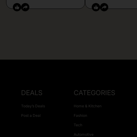
DEALS
CATEGORIES
Today’s Deals
Home & Kitchen
Post a Deal
Fashion
Tech
Automotive