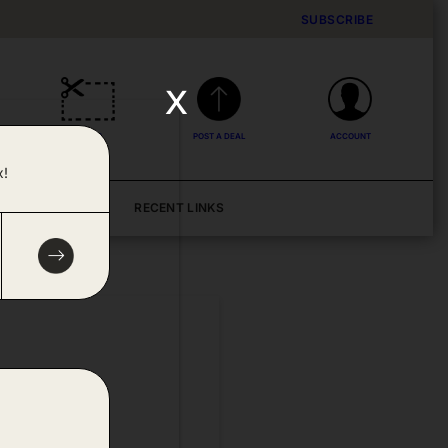
SUBSCRIBE
x
DEALS
POST A DEAL
ACCOUNT
x!
BLOG
RECENT LINKS