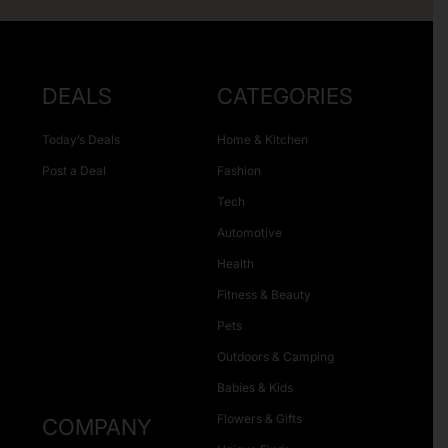
DEALS
CATEGORIES
Today’s Deals
Home & Kitchen
Post a Deal
Fashion
Tech
Automotive
Health
Fitness & Beauty
Pets
Outdoors & Camping
Babies & Kids
Flowers & Gifts
COMPANY