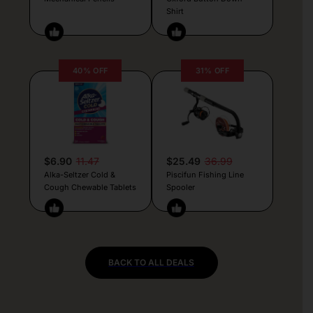
Shirt
40% OFF
31% OFF
$6.90
11.47
$25.49
36.99
Alka-Seltzer Cold &
Piscifun Fishing Line
Cough Chewable Tablets
Spooler
BACK TO ALL DEALS