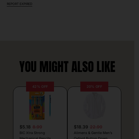
REPORT EXPIRED
YOU MIGHT ALSO LIKE
42% OFF
20% OFF
$5.18
8.99
$18.39
22.99
BIC Xtra Strong
Alimens & Gentle Men’s
Mechanical Pencils
Oxford Button Down