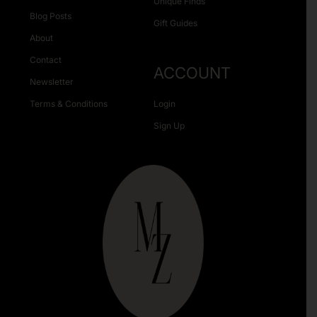
Unique Finds
Blog Posts
Gift Guides
About
Contact
ACCOUNT
Newsletter
Terms & Conditions
Login
Sign Up