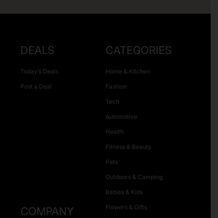
DEALS
CATEGORIES
Today’s Deals
Home & Kitchen
Post a Deal
Fashion
Tech
Automotive
Health
Fitness & Beauty
Pets
Outdoors & Camping
Babies & Kids
Flowers & Gifts
COMPANY