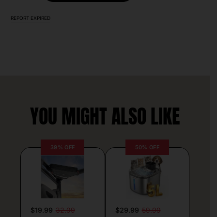
REPORT EXPIRED
YOU MIGHT ALSO LIKE
39% OFF
50% OFF
$19.99
32.99
$29.99
59.99