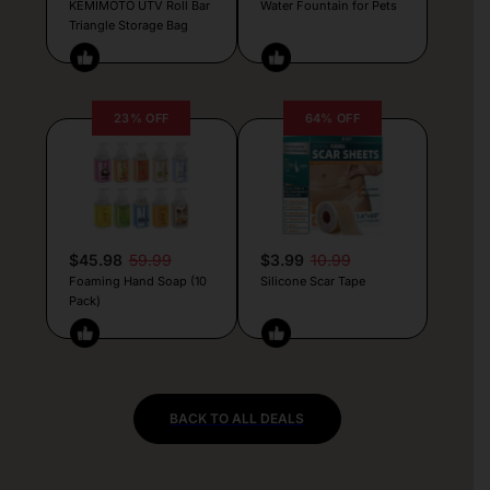
KEMIMOTO UTV Roll Bar
Water Fountain for Pets
Triangle Storage Bag
23% OFF
64% OFF
$45.98
59.99
$3.99
10.99
Foaming Hand Soap (10
Silicone Scar Tape
Pack)
BACK TO ALL DEALS