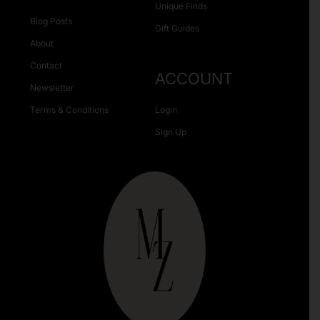
Unique Finds
Blog Posts
Gift Guides
About
Contact
ACCOUNT
Newsletter
Terms & Conditions
Login
Sign Up