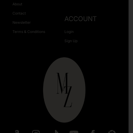
About
Contact
ACCOUNT
Newsletter
Terms & Conditions
Login
Sign Up