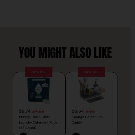
YOU MIGHT ALSO LIKE
61% OFF
34% OFF
$9.74
24.99
$6.64
9.99
Puracy Free & Clear
Sponge Holder Sink
Laundry Detergent Pods
Caddy
(32 Count)