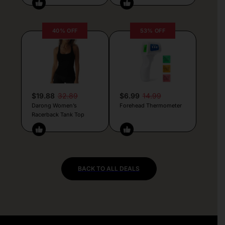
40% OFF
53% OFF
$19.88
32.89
$6.99
14.99
Darong Women’s
Forehead Thermometer
Racerback Tank Top
BACK TO ALL DEALS