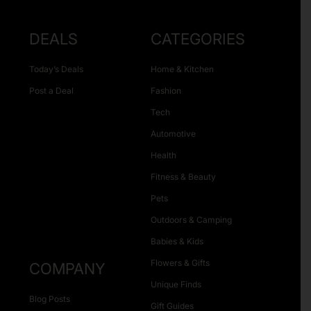
DEALS
CATEGORIES
Today’s Deals
Home & Kitchen
Post a Deal
Fashion
Tech
Automotive
Health
Fitness & Beauty
Pets
Outdoors & Camping
Babies & Kids
Flowers & Gifts
COMPANY
Unique Finds
Blog Posts
Gift Guides