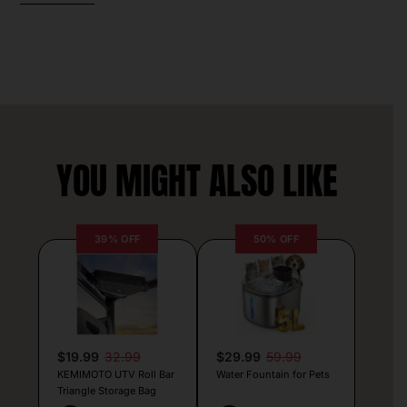
YOU MIGHT ALSO LIKE
39% OFF
50% OFF
$19.99
32.99
$29.99
59.99
KEMIMOTO UTV Roll Bar
Water Fountain for Pets
Triangle Storage Bag