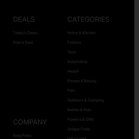
DEALS
CATEGORIES
Today’s Deals
Home & Kitchen
Post a Deal
Fashion
Tech
Automotive
Health
Fitness & Beauty
Pets
Outdoors & Camping
Babies & Kids
Flowers & Gifts
COMPANY
Unique Finds
Blog Posts
Gift Guides