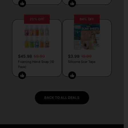
23% OFF
64% OFF
$45.98
59.99
$3.99
10.99
Foaming Hand Soap (10
Silicone Scar Tape
Pack)
BACK TO ALL DEALS