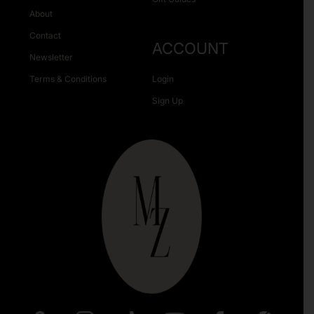
About
Contact
ACCOUNT
Newsletter
Terms & Conditions
Login
Sign Up