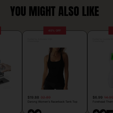
YOU MIGHT ALSO LIKE
40% OFF
Posted by Antonela Vrljic
Posted by Camille Si
2 hours ago
2 hours ago
$19.88
32.89
$6.99
14.9
Darong Women’s Racerback Tank Top
Forehead Ther
CO