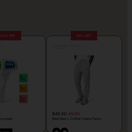
53% OFF
30% OFF
lva
Posted by Antonela Vrljic
2 hours ago
9
$45.50
65.00
mometer
Nike Men’s Cuffed Fleece Pants
PY CODE