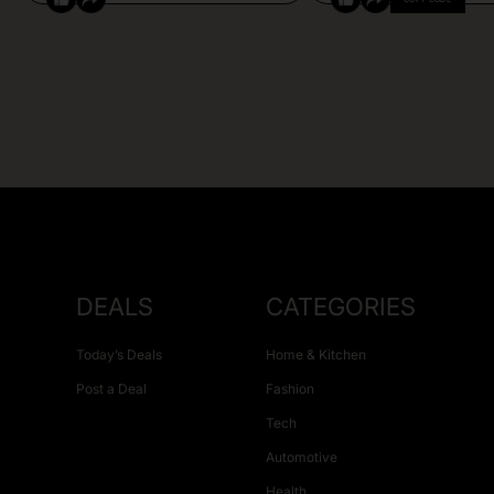
DEALS
CATEGORIES
Today’s Deals
Home & Kitchen
Post a Deal
Fashion
Tech
Automotive
Health