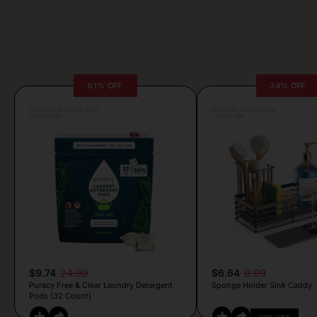
61% OFF
34% OFF
Posted by Antonela Vrljic
Posted by Camille Silva
2 hours ago
2 hours ago
$9.74
24.99
$6.64
9.99
Puracy Free & Clear Laundry Detergent
Sponge Holder Sink Caddy
Pods (32 Count)
COPY CODE