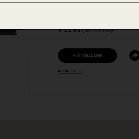
DEAL DETAILS:
Price Drop No Code Needed
4.4 Stars, 13275 Ratings
VISIT DEAL LINK
REPORT EXPIRED