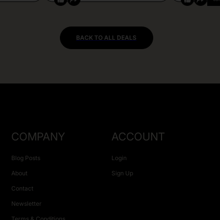
BACK TO ALL DEALS
COMPANY
ACCOUNT
Blog Posts
Login
About
Sign Up
Contact
Newsletter
Terms & Conditions