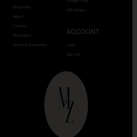
Unique Finds
Blog Posts
Gift Guides
About
Contact
ACCOUNT
Newsletter
Terms & Conditions
Login
Sign Up