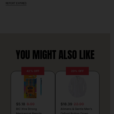
REPORT EXPIRED
YOU MIGHT ALSO LIKE
42% OFF
20% OFF
$5.18
8.99
$18.39
22.99
BIC Xtra Strong
Alimens & Gentle Men’s
Mechanical Pencils
Oxford Button Down