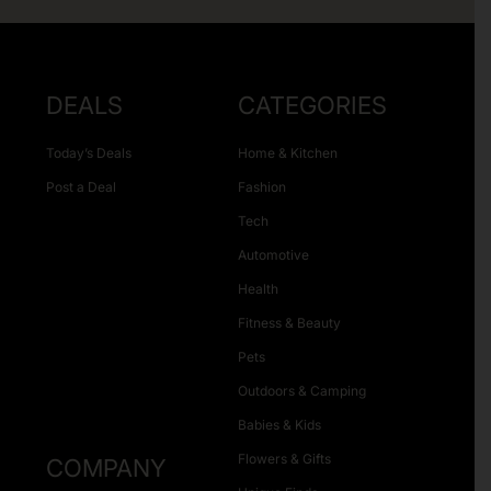
DEALS
CATEGORIES
Today’s Deals
Home & Kitchen
Post a Deal
Fashion
Tech
Automotive
Health
Fitness & Beauty
Pets
Outdoors & Camping
Babies & Kids
Flowers & Gifts
COMPANY