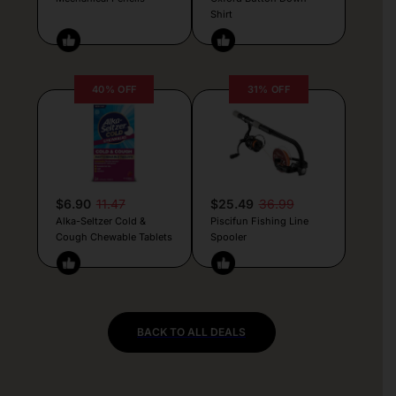
Shirt
40% OFF
31% OFF
$6.90
11.47
$25.49
36.99
Alka-Seltzer Cold &
Piscifun Fishing Line
Cough Chewable Tablets
Spooler
BACK TO ALL DEALS